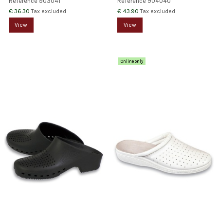
Reference
903041
Reference
904040
€ 36.30
€ 43.90
Tax excluded
Tax excluded
View
View
Online only