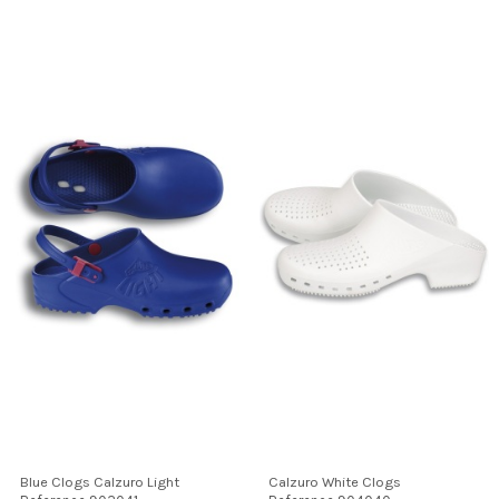
Blue Clogs Calzuro Light
Calzuro White Clogs