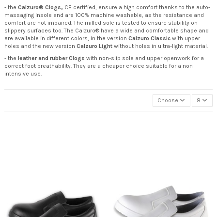
- the
Calzuro® Clogs,
CE certified, ensure a high comfort thanks to the auto-
massaging insole and are 100% machine washable, as the resistance and
comfort are not impaired. The milled sole is tested to ensure stability on
slippery surfaces too. The Calzuro® have a wide and comfortable shape and
are available in different colors, in the version
Calzuro Classic
with upper
holes and the new version
Calzuro Light
without holes in ultra-light material.
- the
leather and rubber Clogs
with non-slip sole and upper openwork for a
correct foot breathability. They are a cheaper choice suitable for a non
intensive use.
Choose
8