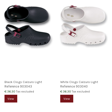
Black Clogs Calzuro Light
White Clogs Calzuro Light
Reference
903043
Reference
903040
€ 36.30
€ 36.30
Tax excluded
Tax excluded
View
View