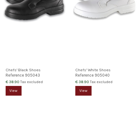
Chefs' Black Shoes
Chefs' White Shoes
Reference
905043
Reference
905040
€ 38.90
€ 38.90
Tax excluded
Tax excluded
View
View