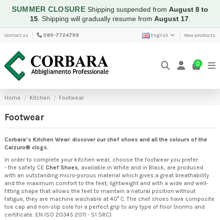
SUMMER CLOSURE
Shipping suspended from
August 8 to
15
.
Shipping will gradually resume from
August 17
.
Contact us
089-7724799
English
New products
0
Home
Kitchen
Footwear
Footwear
Corbara’s Kitchen Wear: discover our chef shoes and all the colours of the
Calzuro® clogs.
In order to complete your kitchen wear, choose the footwear you prefer:
- the safety CE
Chef Shoes
, available in White and in Black, are produced
with an outstanding micro-porous material which gives a great breathability
and the maximum comfort to the feet; lightweight and with a wide and well-
fitting shape that allows the feet to maintain a natural position without
fatigue, they are machine washable at 40° C. The chef shoes have composite
toe cap and non-slip sole for a perfect grip to any type of floor (norms and
certificate: EN ISO 20345:2011 - S1 SRC).