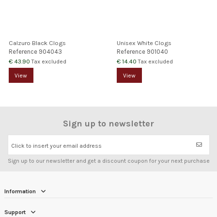
Calzuro Black Clogs
Unisex White Clogs
Reference
904043
Reference
901040
€ 43.90
€ 14.40
Tax excluded
Tax excluded
View
View
Sign up to newsletter
Click to insert your email address
Sign up to our newsletter and get a discount coupon for your next purchase
Information
Support