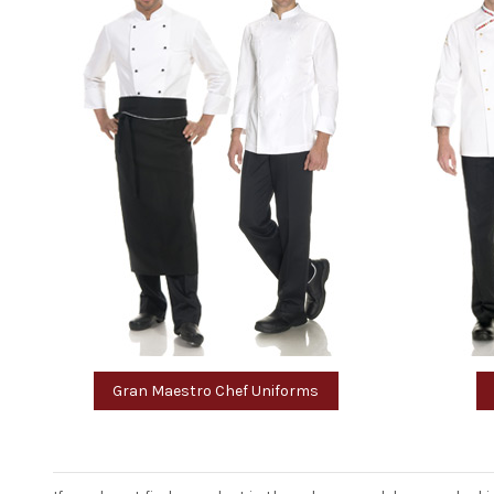
Gran Maestro Chef Uniforms