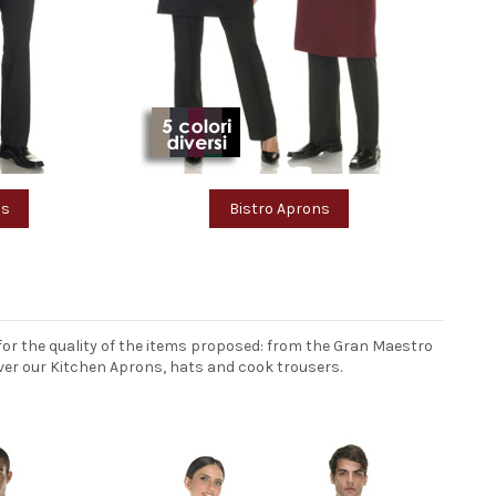
ms
Bistro Aprons
or the quality of the items proposed: from the Gran Maestro
over our Kitchen Aprons, hats and cook trousers.