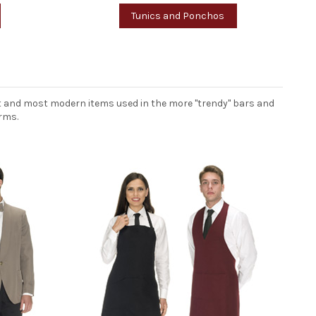
Tunics and Ponchos
est and most modern items used in the more "trendy" bars and
rms.