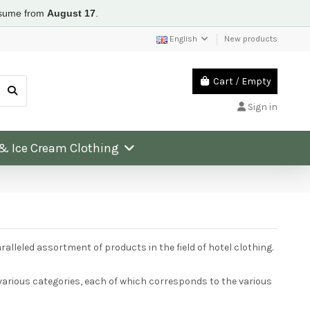
resume from
August 17
.
English
New products
Cart
/
Empty
Sign in
 & Ice Cream Clothing
lleled assortment of products in the field of hotel clothing.
arious categories, each of which corresponds to the various