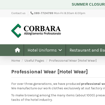
SUMMER CLOSU
Contact us
089-7724799
Mon-Fri 8.30am 6.00pm
Hotel Uniforms
Restaurant and B
Home
Useful Pages
Professional Wear [Hotel Wear]
Professional Wear [Hotel Wear]
For over three generations, we have produced
professional w
We manufacture our work clothes exclusively at out factory i
To make browsing among the many items (about 1000) present 
tasks of the hotel industry.