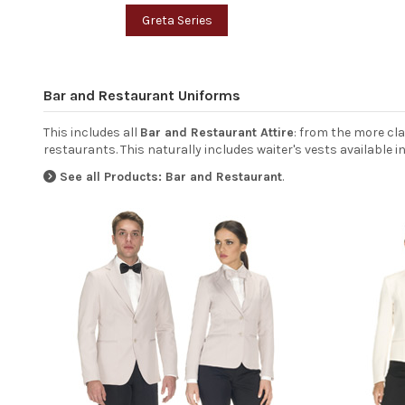
Greta Series
Bar and Restaurant Uniforms
This includes all
Bar and Restaurant Attire
: from the more cl
restaurants. This naturally includes waiter's vests available 
See all Products: Bar and Restaurant
.