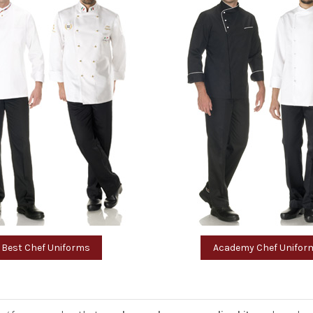
Best Chef Uniforms
Academy Chef Unifor