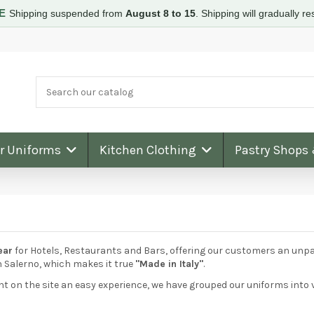
RE
Shipping suspended from
August 8 to 15
.
Shipping will gradually 
ar Uniforms
Kitchen Clothing
Pastry Shops
ear
for Hotels, Restaurants and Bars, offering our customers an unpara
n Salerno, which makes it true
"Made in Italy"
.
on the site an easy experience, we have grouped our uniforms into v