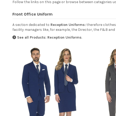
Follow the links on this page or browse between categories us
Front Office Uniform
A section dedicated to
Reception Uniforms:
therefore clothes
facility managers like, for example, the Director, the F&B and 
See all Products: Reception Uniforms
.