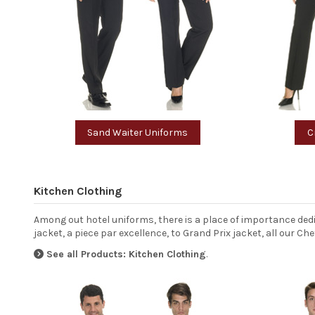
Sand Waiter Uniforms
C
Kitchen Clothing
Among out hotel uniforms, there is a place of importance ded
jacket, a piece par excellence, to Grand Prix jacket, all our 
See all Products: Kitchen Clothing
.