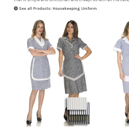
See all Products: Housekeeping Uniform
.