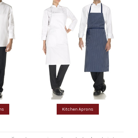
ms
Kitchen Aprons