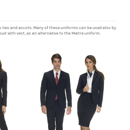
s ties and ascots. Many of these uniforms can be used also by
uit with vest, as an alternative to the Maitre uniform.