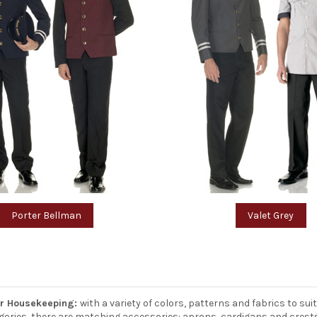
Porter Bellman
Valet Grey
or Housekeeping:
with a variety of colors, patterns and fabrics to su
ategories, there are matching accessories: aprons, cardigans and crest