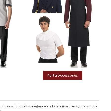
Porter Accessories
it those who look for elegance and style in a dress, or a smock
s