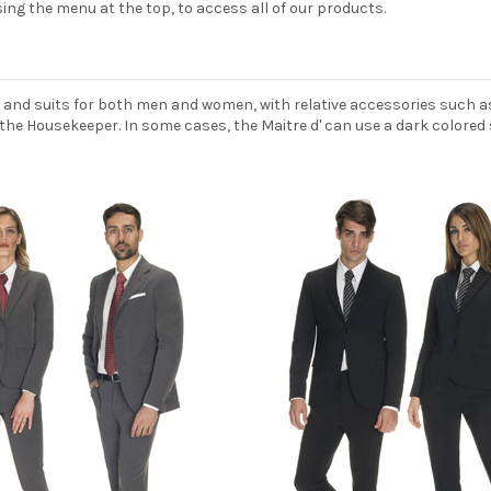
ing the menu at the top, to access all of our products.
 and suits for both men and women, with relative accessories such a
the Housekeeper. In some cases, the Maitre d' can use a dark colored s