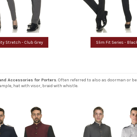
ity Stretch - Club Grey
Slim Fit Series - Blac
and Accessories for Porters
. Often referred to also as doorman or be
mple, hat with visor, braid with whistle.