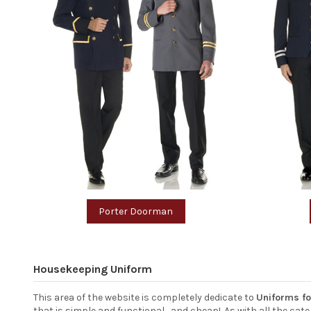
Porter Doorman
Housekeeping Uniform
This area of the website is completely dedicate to
Uniforms f
that is simple and functional... and cheap!. As with all the c