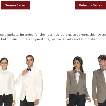
Serena Series
Rebecca Series
assic jackets, intended for the hotel restaurant, to aprons, the new
in both plain colors and pinstripe, maitre jackets and sommelier unifo