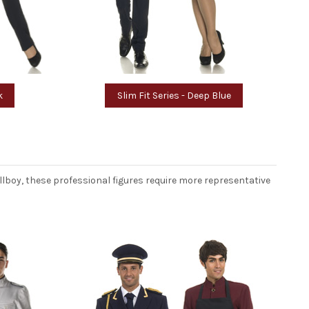
k
Slim Fit Series - Deep Blue
llboy, these professional figures require more representative