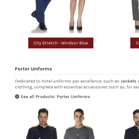
City Stretch - Windsor Blue
C
Porter Uniforms
Dedicated to hotel uniforms par excellence, such as
Jackets 
clothing, complete with essential accessories such as, for exa
See all Products: Porter Uniforms
.