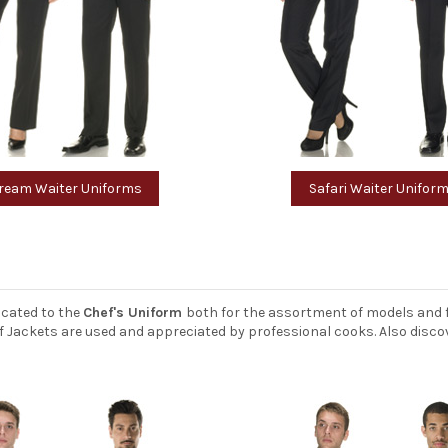
ream Waiter Uniforms
Safari Waiter Unifor
icated to the
Chef's Uniform
both for the assortment of models and f
Chef Jackets are used and appreciated by professional cooks. Also disc