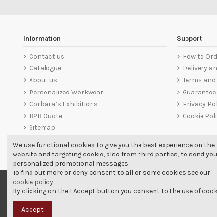
Information
Support
Contact us
How to Ord
Catalogue
Delivery a
About us
Terms and 
Personalized Workwear
Guarantee
Corbara’s Exhibitions
Privacy Pol
B2B Quote
Cookie Pol
Sitemap
We use functional cookies to give you the best experience on the
website and targeting cookie, also from third parties, to send you
personalized promotional messages.
To find out more or deny consent to all or some cookies see our
cookie policy
.
By clicking on the I Accept button you consent to the use of cook
Accept