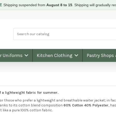
RE
Shipping suspended from
August 8 to 15
.
Shipping will gradually 
ar Uniforms
Kitchen Clothing
Pastry Shops
f a lightweight fabric for summer.
for those who prefer a lightweight and breathable waiter jacket; in fac
thanks to its cotton blend composition
60% Cotton 40% Polyester
, ha
like a pure 100% cotton fabric.