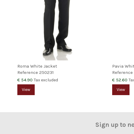
Roma White Jacket
Pavia Whi
Reference
250231
Reference
€ 54.90
€ 52.60
Tax excluded
Ta
View
View
Sign up to n