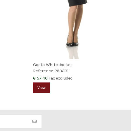
Gaeta White Jacket
Reference
253231
€ 57.40
Tax excluded
View