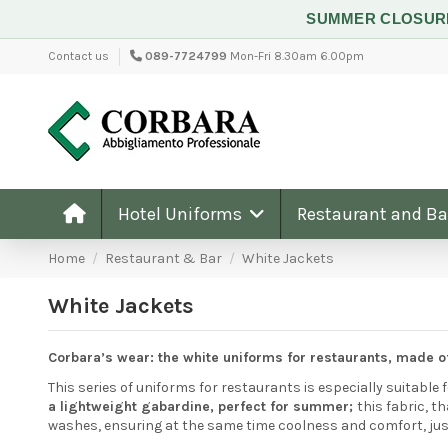
SUMMER CLOSU
Contact us
089-7724799
Mon-Fri 8.30am 6.00pm
Hotel Uniforms
Restaurant and B
Home
Restaurant & Bar
White Jackets
White Jackets
Corbara’s wear: the white uniforms for restaurants, made o
This series of uniforms for restaurants is especially suitable 
a lightweight gabardine, perfect for summer;
this fabric, 
washes, ensuring at the same time coolness and comfort, just 