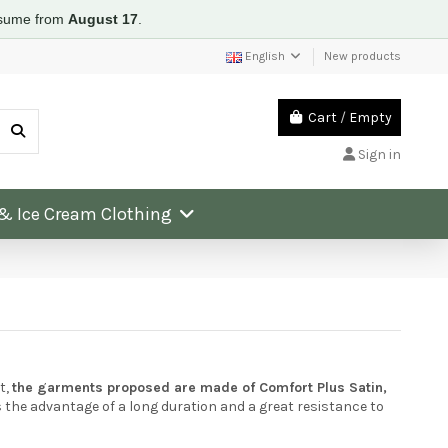
resume from
August 17
.
English
New products
Cart
/
Empty
Sign in
 & Ice Cream Clothing
t,
the garments proposed are made of Comfort Plus Satin,
s the advantage of a long duration and a great resistance to