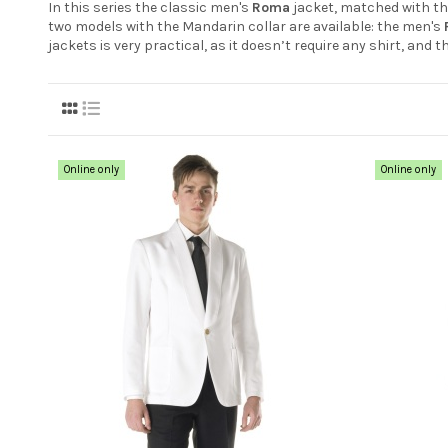
In this series the classic men's
Roma
jacket, matched with t
two models with the Mandarin collar are available: the men's
jackets is very practical, as it doesn’t require any shirt, and 
Online only
Online only