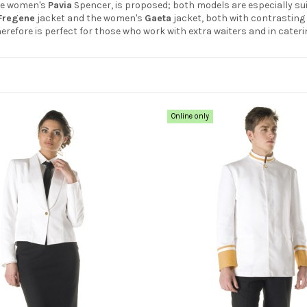
he women's
Pavia
Spencer, is proposed; both models are especially sui
Fregene
jacket and the women's
Gaeta
jacket, both with contrasting 
therefore is perfect for those who work with extra waiters and in cateri
Online only