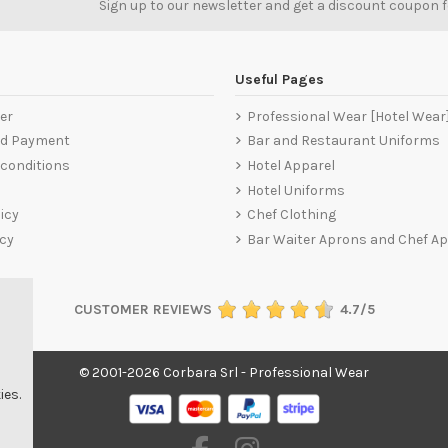
Sign up to our newsletter and get a discount coupon 
Useful Pages
er
Professional Wear [Hotel Wear
nd Payment
Bar and Restaurant Uniforms
conditions
Hotel Apparel
Hotel Uniforms
icy
Chef Clothing
icy
Bar Waiter Aprons and Chef A
CUSTOMER REVIEWS
4.7/5
© 2001-2026 Corbara Srl - Professional Wear
ies.