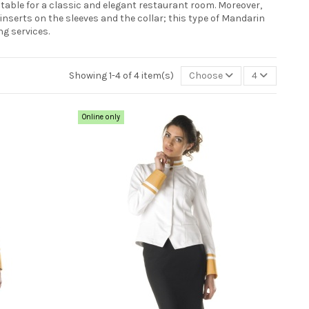
table for a classic and elegant restaurant room. Moreover,
inserts on the sleeves and the collar; this type of Mandarin
ng services.
Showing 1-4 of 4 item(s)
Choose
4
Online only