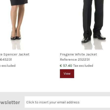
te Spencer Jacket
Fregene White Jacket
645231
Reference
252231
€ 57.40
x excluded
Tax excluded
View
ewsletter
Click to insert your email address