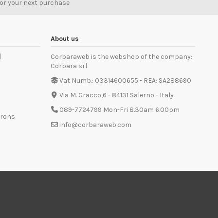
for your next purchase
About us
]
Corbaraweb is the webshop of the company:
Corbara srl
Vat Numb.: 03314600655 - REA: SA288690
Via M. Gracco,6 - 84131 Salerno - Italy
089-7724799 Mon-Fri 8.30am 6.00pm
prons
info@corbaraweb.com