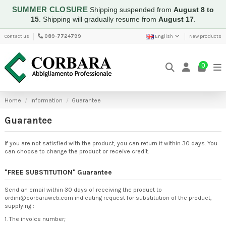
SUMMER CLOSURE
Shipping suspended from
August 8 to
15
.
Shipping will gradually resume from
August 17
.
Contact us
089-7724799
English
New products
0
Home
Information
Guarantee
Guarantee
If you are not satisfied with the product, you can return it within 30 days. You
can choose to change the product or receive credit.
"FREE SUBSTITUTION" Guarantee
Send an email within 30 days of receiving the product to
ordini@corbaraweb.com indicating request for substitution of the product,
supplying :
1. The invoice number;