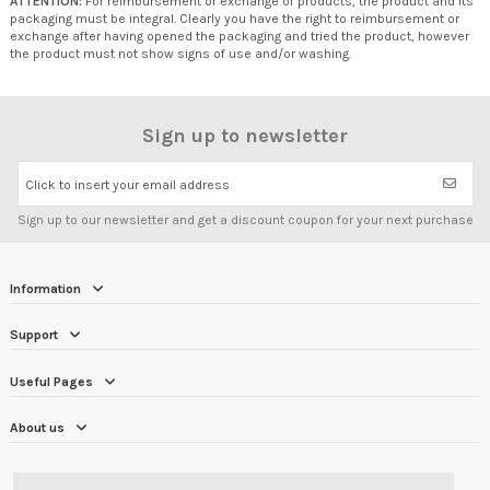
ATTENTION:
For reimbursement or exchange of products, the product and its
packaging must be integral. Clearly you have the right to reimbursement or
exchange after having opened the packaging and tried the product, however
the product must not show signs of use and/or washing.
Sign up to newsletter
Click to insert your email address
Sign up to our newsletter and get a discount coupon for your next purchase
Information
Support
Useful Pages
About us