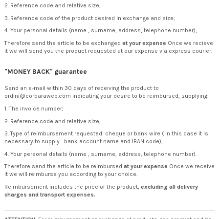
2. Reference code and relative size;
3. Reference code of the product desired in exchange and size;
4. Your personal details (name , surname, address, telephone number);
Therefore send the article to be exchanged
at your expense
Once we recieve
it we will send you the product requested at our expense via express courier.
"MONEY BACK" guarantee
Send an e-mail within 30 days of receiving the product to
ordini@corbaraweb.com indicating your desire to be reimbursed, supplying:
1. The invoice number;
2. Reference code and relative size;
3. Type of reimbursement requested: cheque or bank wire ( in this case it is
necessary to supply : bank account name and IBAN code);
4. Your personal details (name , surname, address, telephone number).
Therefore send the article to be reimbursed
at your expense
Once we receive
it we will reimburse you according to your choice.
Reimbursement includes the price of the product,
excluding all delivery
charges and transport expenses.