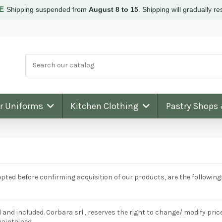
RE
Shipping suspended from
August 8 to 15
.
Shipping will gradually 
ar Uniforms
Kitchen Clothing
Pastry Shops
ted before confirming acquisition of our products, are the following
 and included. Corbara srl , reserves the right to change/ modify pri
maintained.