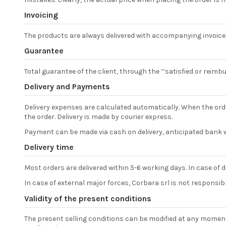
Invoicing
The products are always delivered with accompanying invoice
Guarantee
Total guarantee of the client, through the ‘’satisfied or reim
Delivery and Payments
Delivery expenses are calculated automatically. When the orde
the order. Delivery is made by courier express.
Payment can be made via cash on delivery, anticipated bank w
Delivery time
Most orders are delivered within 5-6 working days. In case of d
In case of external major forces, Corbara srl is not responsible 
Validity of the present conditions
The present selling conditions can be modified at any moment w