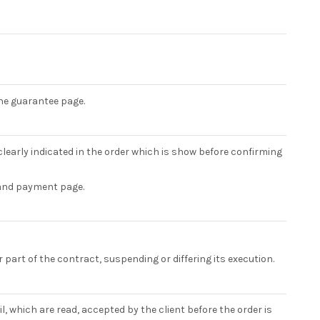
the guarantee page.
learly indicated in the order which is show before confirming
 and payment page.
or part of the contract, suspending or differing its execution.
, which are read, accepted by the client before the order is