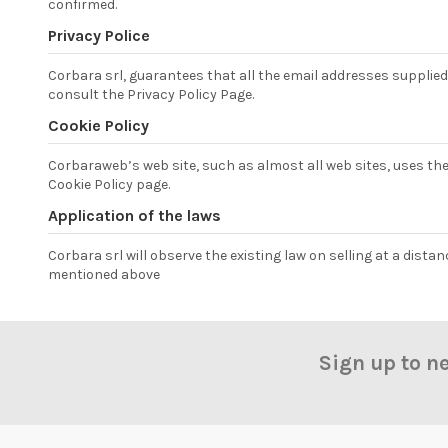
confirmed.
Privacy Police
Corbara srl, guarantees that all the email addresses supplied b
consult the Privacy Policy Page.
Cookie Policy
Corbaraweb’s web site, such as almost all web sites, uses th
Cookie Policy page.
Application of the laws
Corbara srl will observe the existing law on selling at a dista
mentioned above
Sign up to n