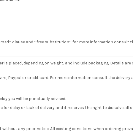
.
bursed’’ clause and ‘’free substitution’’ for more information consult 
r is placed, depending on weight, and include packaging. Details are c
ire, Paypal or credit card. For more information consult the delivery
elay you will be punctually advised.
for delay or lack of delivery and it reserves the right to dissolve all 
ithout any prior notice. All existing conditions when ordering prevail