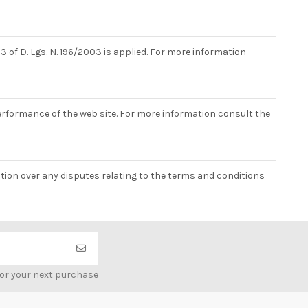
3 of D. Lgs. N. 196/2003 is applied. For more information
erformance of the web site. For more information consult the
iction over any disputes relating to the terms and conditions
for your next purchase