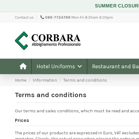
SUMMER CLOSU
Contact us
089-7724799
Mon-Fri 8.30am 6.00pm
Hotel Uniforms
Restaurant and B
Home
Information
Terms and conditions
Terms and conditions
Our terms and sales conditions, which must be read and accep
Prices
The prices of our products are expressed in Euro, VAT excluded
mistakes. Clearly, the actual price when placing the order is 