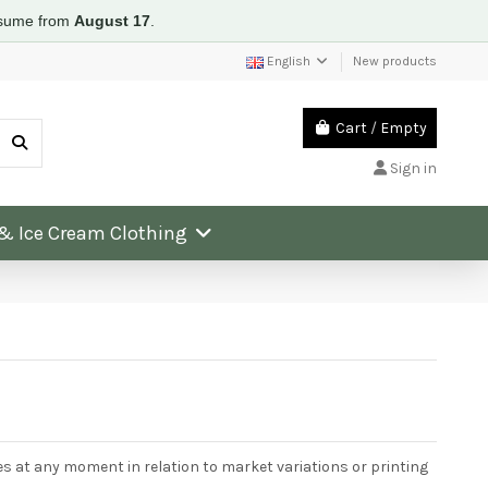
resume from
August 17
.
English
New products
Cart
/
Empty
Sign in
 & Ice Cream Clothing
:
ces at any moment in relation to market variations or printing