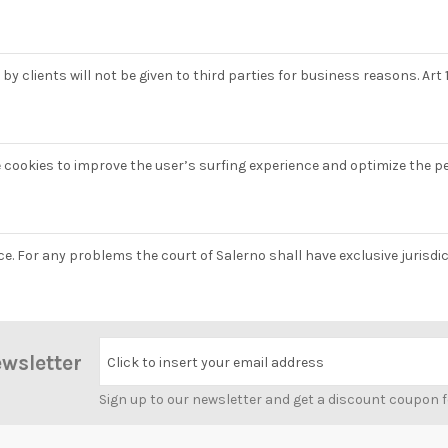
y clients will not be given to third parties for business reasons. Art 1
e cookies to improve the user’s surfing experience and optimize the p
nce. For any problems the court of Salerno shall have exclusive jurisd
ewsletter
Click to insert your email address
Sign up to our newsletter and get a discount coupon 