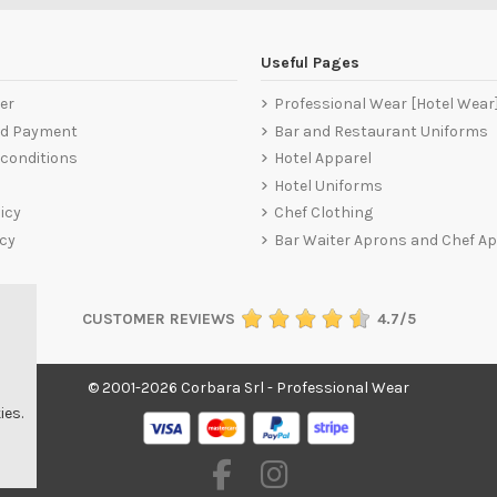
Useful Pages
er
Professional Wear [Hotel Wear
nd Payment
Bar and Restaurant Uniforms
conditions
Hotel Apparel
Hotel Uniforms
icy
Chef Clothing
icy
Bar Waiter Aprons and Chef A
CUSTOMER REVIEWS
4.7/5
© 2001-2026 Corbara Srl - Professional Wear
ies.