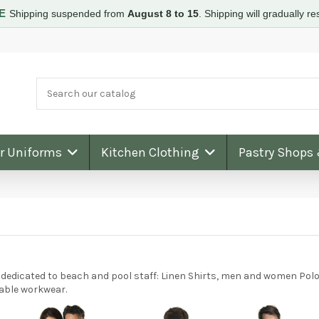
RE
Shipping suspended from
August 8 to 15
.
Shipping will gradually 
ar Uniforms
Kitchen Clothing
Pastry Shops
dedicated to beach and pool staff: Linen Shirts, men and women Polo 
nable workwear.