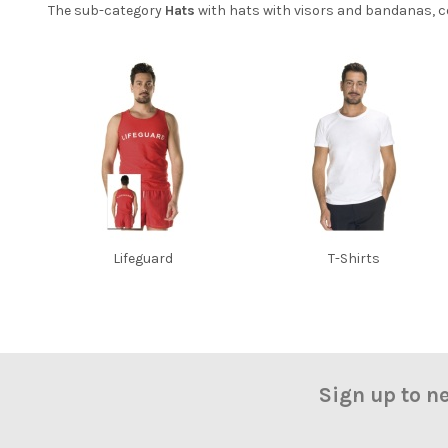
The sub-category
Hats
with hats with visors and bandanas, co
Lifeguard
T-Shirts
Sign up to n