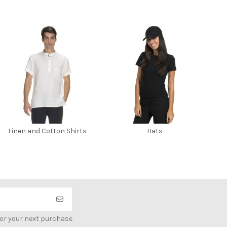
Linen and Cotton Shirts
Hats
for your next purchase