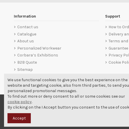
Information
Support
Contact us
How to Ord
Catalogue
Delivery a
About us
Terms and 
Personalized Workwear
Guarantee
Corbara’s Exhibitions
Privacy Pol
B2B Quote
Cookie Pol
Sitemap
We use functional cookies to give you the best experience on the
website and targeting cookie, also from third parties, to send you
personalized promotional messages.
To find out more or deny consent to all or some cookies see our
cookie policy
.
By clicking on the I Accept button you consent to the use of cook
Accept