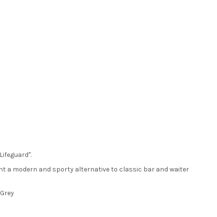
Lifeguard".
ent a modern and sporty alternative to classic bar and waiter
 Grey