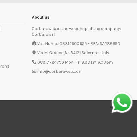
About us
]
Corbaraweb is the webshop of the company:
Corbara srl
Vat Numb.: 03314600655 - REA: SA288690
Via M. Gracco,6 - 84131 Salerno - Italy
089-7724799 Mon-Fri 8.30am 6.00pm
prons
info@corbaraweb.com