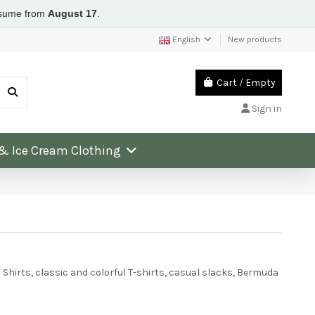
resume from
August 17
.
English
New products
Cart
/
Empty
Sign in
 & Ice Cream Clothing
Shirts, classic and colorful T-shirts, casual slacks, Bermuda