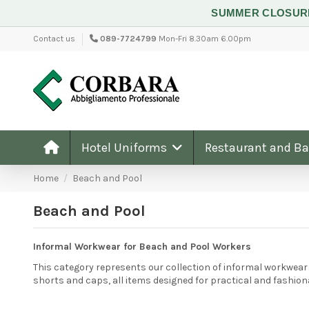
SUMMER CLOSU
Contact us
089-7724799
Mon-Fri 8.30am 6.00pm
Hotel Uniforms
Restaurant and B
Home
Beach and Pool
Beach and Pool
Informal Workwear for Beach and Pool Workers
This category represents our collection of informal workwear 
shorts and caps, all items designed for practical and fashio