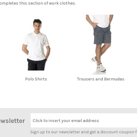
mpletes this section of work clothes.
Polo Shirts
Trousers and Bermudas
ewsletter
Click to insert your email address
Sign up to our newsletter and get a discount coupon 