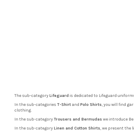
The sub-category
Lifeguard
is dedicated to Lifeguard uniforms
In the sub-categories
T-Shirt
and
Polo Shirts
, you will find 
clothing.
In the sub-category
Trousers and Bermudas
we introduce Ber
In the sub-category
Linen and Cotton Shirts
, we present the 