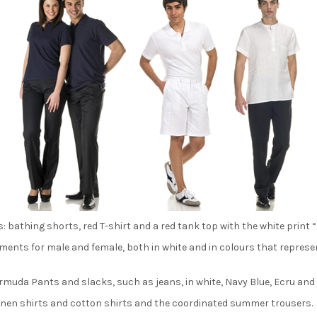
: bathing shorts, red T-shirt and a red tank top with the white print “
garments for male and female, both in white and in colours that repres
muda Pants and slacks, such as jeans, in white, Navy Blue, Ecru and
linen shirts and cotton shirts and the coordinated summer trousers.