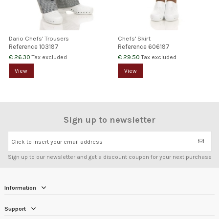
Dario Chefs' Trousers
Chefs' Skirt
Reference
103197
Reference
606197
€ 26.30
€ 29.50
Tax excluded
Tax excluded
View
View
Sign up to newsletter
Click to insert your email address
Sign up to our newsletter and get a discount coupon for your next purchase
Information
Support