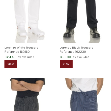
Lorenzo White Trousers
Lorenzo Black Trousers
Reference
162160
Reference
162230
€ 24.40
€ 26.90
Tax excluded
Tax excluded
View
View