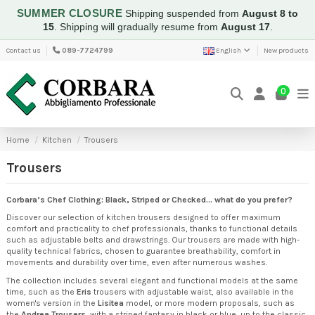
SUMMER CLOSURE
Shipping suspended from
August 8 to
15
.
Shipping will gradually resume from
August 17
.
Contact us
089-7724799
English
New products
0
Home
Kitchen
Trousers
Trousers
Corbara’s Chef Clothing: Black, Striped or Checked... what do you prefer?
Discover our selection of kitchen trousers designed to offer maximum
comfort and practicality to chef professionals, thanks to functional details
such as adjustable belts and drawstrings. Our trousers are made with high-
quality technical fabrics, chosen to guarantee breathability, comfort in
movements and durability over time, even after numerous washes.
The collection includes several elegant and functional models at the same
time, such as the
Eris
trousers with adjustable waist, also available in the
women's version in the
Lisitea
model, or more modern proposals, such as
the
Andrea Trousers
, with a striped fantasy in black or blue, up to the classic