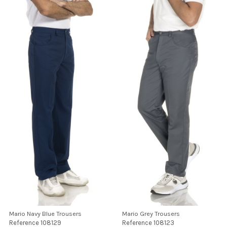
Mario Navy Blue Trousers
Mario Grey Trousers
Reference
108129
Reference
108123