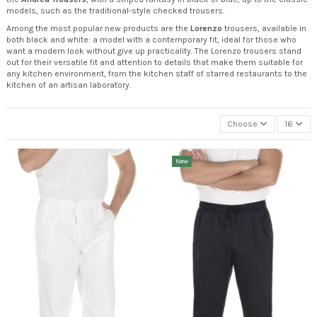
models, such as the traditional-style checked trousers.
Among the most popular new products are the
Lorenzo
trousers, available in
both black and white: a model with a contemporary fit, ideal for those who
want a modern look without give up practicality. The Lorenzo trousers stand
out for their versatile fit and attention to details that make them suitable for
any kitchen environment, from the kitchen staff of starred restaurants to the
kitchen of an artisan laboratory.
Choose
16
New