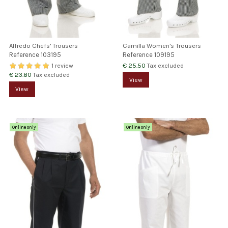
Alfredo Chefs' Trousers
Camilla Women's Trousers
Reference
103195
Reference
109195
€ 25.50
Tax excluded
1 review
€ 23.80
Tax excluded
View
View
Online only
Online only