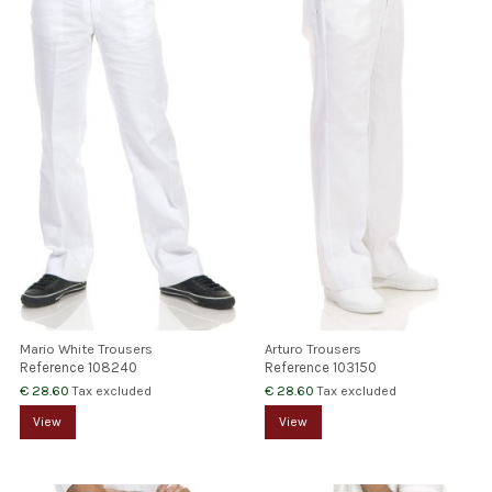
Mario White Trousers
Arturo Trousers
Reference
108240
Reference
103150
€ 28.60
€ 28.60
Tax excluded
Tax excluded
View
View