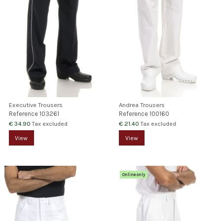
Executive Trousers
Andrea Trousers
Reference
103261
Reference
100160
€ 34.90
€ 21.40
Tax excluded
Tax excluded
View
View
Online only