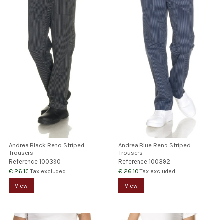
Andrea Black Reno Striped
Andrea Blue Reno Striped
Trousers
Trousers
Reference
100390
Reference
100392
€ 26.10
€ 26.10
Tax excluded
Tax excluded
View
View