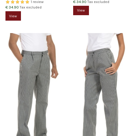
€ 34.90
Tax excluded
1 review
€ 34.90
Tax excluded
View
View