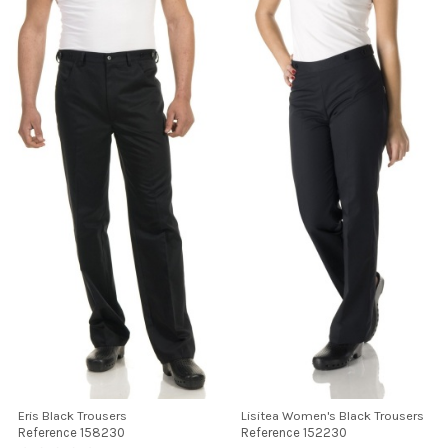
Eris Black Trousers
Lisitea Women's Black Trousers
Reference
158230
Reference
152230