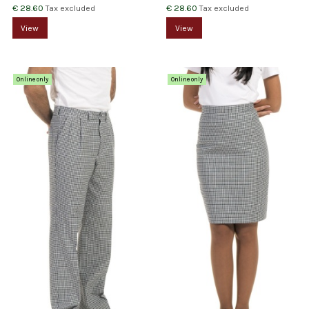
€ 28.60
€ 28.60
Tax excluded
Tax excluded
View
View
Online only
Online only