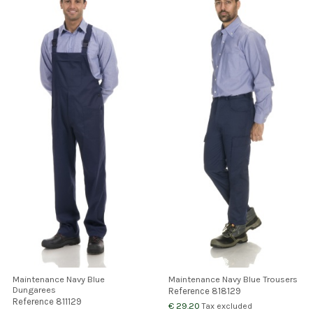
Maintenance Navy Blue
Maintenance Navy Blue Trousers
Dungarees
Reference
818129
Reference
811129
€ 29.20
Tax excluded