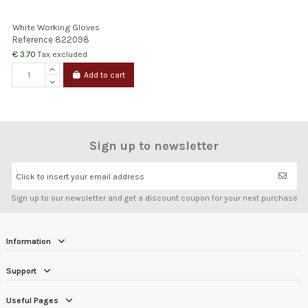
White Working Gloves
Reference
822098
€ 3.70
Tax excluded
Add to cart
Sign up to newsletter
Click to insert your email address
Sign up to our newsletter and get a discount coupon for your next purchase
Information
Support
Useful Pages