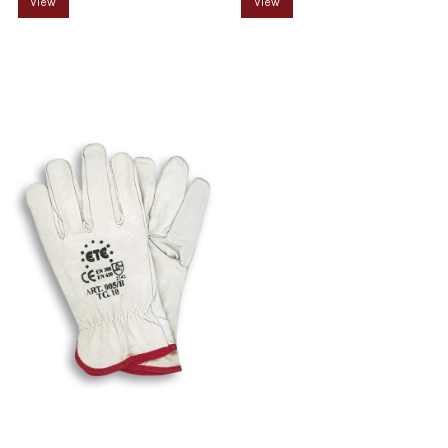
View
View