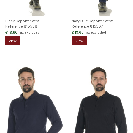
Black Reporter Vest
Navy Blue Reporter Vest
Reference
815598
Reference
815597
€ 19.60
€ 19.60
Tax excluded
Tax excluded
View
View