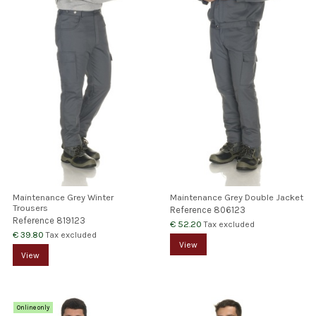
Maintenance Grey Winter
Maintenance Grey Double Jacket
Trousers
Reference
806123
Reference
819123
€ 52.20
Tax excluded
€ 39.80
Tax excluded
View
View
Online only