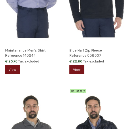
Maintenance Men's Shirt
Blue Half Zip Fleece
Reference
140244
Reference
058007
€ 25.70
€ 22.60
Tax excluded
Tax excluded
View
View
Online only