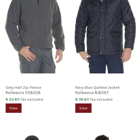
Grey Half Zip Fleece
Navy Blue Quilted Jacket
Reference
058008
Reference
816597
€ 22.60
€ 36.60
Tax excluded
Tax excluded
View
View