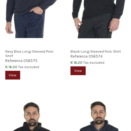
Navy Blue Long-Sleeved Polo
Black Long-Sleeved Polo Shirt
Shirt
Reference
056574
Reference
056575
€ 16.20
Tax excluded
€ 16.20
Tax excluded
View
View