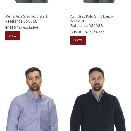
Men's Ash Grey Polo Shirt
Ash Grey Polo Shirt Long-
Sleeved
Reference
055058
Reference
056058
€ 11.90
Tax excluded
€ 15.90
Tax excluded
View
View