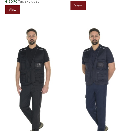
€ 30.70
Tax excluded
View
View