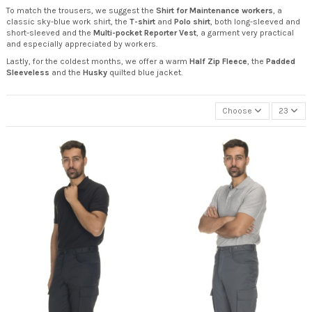
To match the trousers, we suggest the
Shirt for Maintenance workers
, a
classic sky-blue work shirt, the
T-shirt
and
Polo shirt
, both long-sleeved and
short-sleeved and the
Multi-pocket Reporter Vest
, a garment very practical
and especially appreciated by workers.
Lastly, for the coldest months, we offer a warm
Half Zip Fleece
, the
Padded
Sleeveless
and the
Husky
quilted blue jacket.
Choose
23