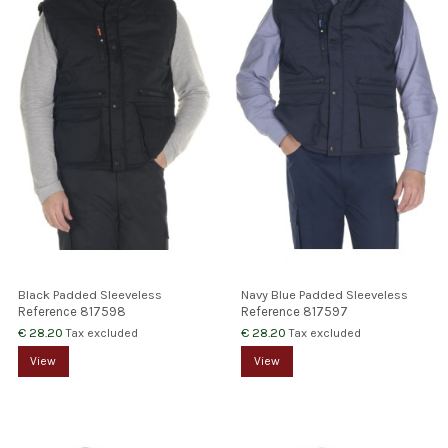
Black Padded Sleeveless
Navy Blue Padded Sleeveless
Reference
817598
Reference
817597
€ 28.20
€ 28.20
Tax excluded
Tax excluded
View
View