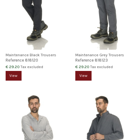
Maintenance Black Trousers
Maintenance Grey Trousers
Reference
818120
Reference
818123
€ 29.20
€ 29.20
Tax excluded
Tax excluded
View
View