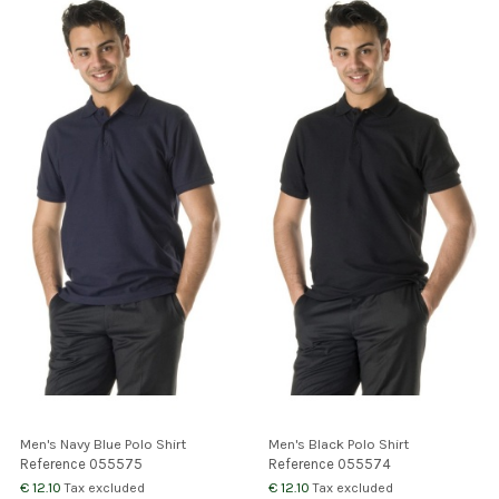
Men's Navy Blue Polo Shirt
Men's Black Polo Shirt
Reference
055575
Reference
055574
€ 12.10
€ 12.10
Tax excluded
Tax excluded