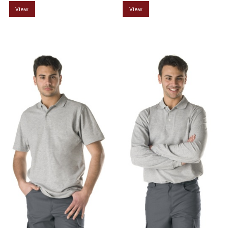
View
View