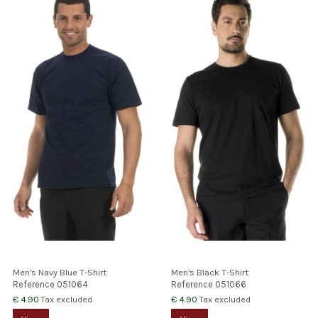
Men's Navy Blue T-Shirt
Men's Black T-Shirt
Reference
051064
Reference
051066
€ 4.90
€ 4.90
Tax excluded
Tax excluded