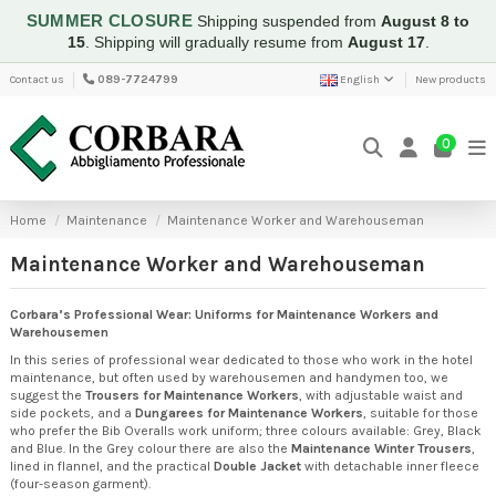
SUMMER CLOSURE
Shipping suspended from
August 8 to
15
.
Shipping will gradually resume from
August 17
.
Contact us
089-7724799
English
New products
0
Home
Maintenance
Maintenance Worker and Warehouseman
Maintenance Worker and Warehouseman
Corbara’s Professional Wear: Uniforms for Maintenance Workers and
Warehousemen
In this series of professional wear dedicated to those who work in the hotel
maintenance, but often used by warehousemen and handymen too, we
suggest the
Trousers for Maintenance Workers
, with adjustable waist and
side pockets, and a
Dungarees for Maintenance Workers
, suitable for those
who prefer the Bib Overalls work uniform; three colours available: Grey, Black
and Blue. In the Grey colour there are also the
Maintenance Winter Trousers
,
lined in flannel, and the practical
Double Jacket
with detachable inner fleece
(four-season garment).