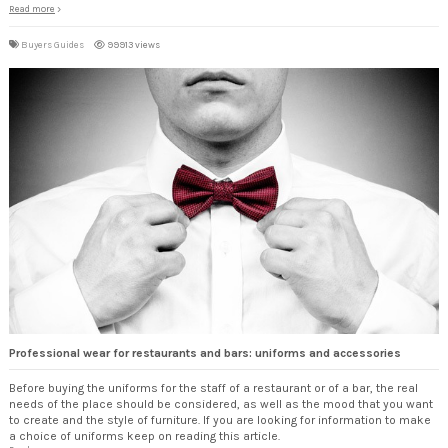
Read more
Buyers Guides
99913 views
Professional wear for restaurants and bars: uniforms and accessories
Before buying the uniforms for the staff of a restaurant or of a bar, the real
needs of the place should be considered, as well as the mood that you want
to create and the style of furniture. If you are looking for information to make
a choice of uniforms keep on reading this article.