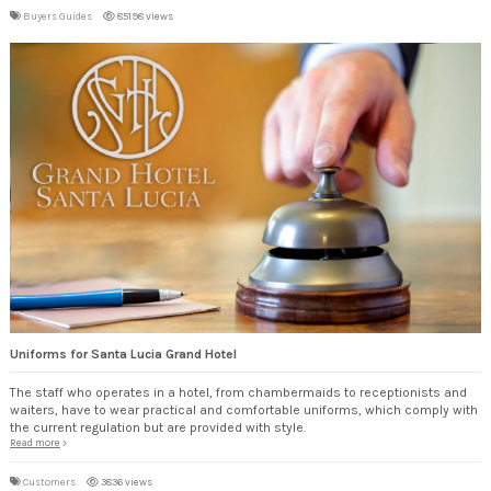
Buyers Guides
85198 views
Uniforms for Santa Lucia Grand Hotel
The staff who operates in a hotel, from chambermaids to receptionists and
waiters, have to wear practical and comfortable uniforms, which comply with
the current regulation but are provided with style.
Read more
Customers
3836 views