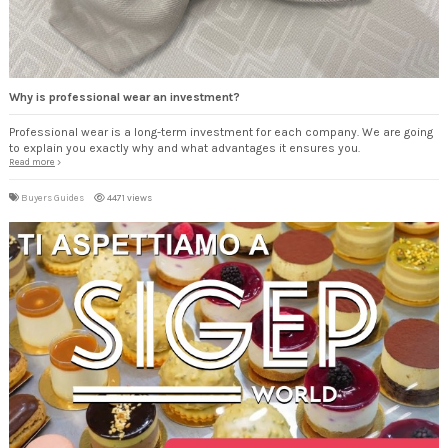
Why is professional wear an investment?
Professional wear is a long-term investment for each company. We are going
to explain you exactly why and what advantages it ensures you.
Read more
Buyers Guides
4471 views