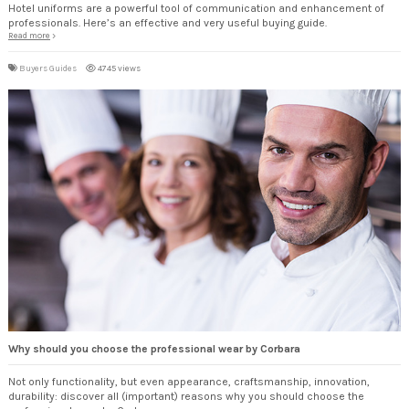
Hotel uniforms are a powerful tool of communication and enhancement of
professionals. Here’s an effective and very useful buying guide.
Read more
Buyers Guides
4745 views
Why should you choose the professional wear by Corbara
Not only functionality, but even appearance, craftsmanship, innovation,
durability: discover all (important) reasons why you should choose the