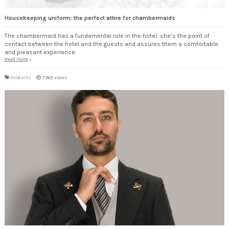
Housekeeping uniform: the perfect attire for chambermaids
The chambermaid has a fundamental role in the hotel: she’s the point of
contact between the hotel and the guests and assures them a comfortable
and pleasant experience.
Read more
Products
7965 views