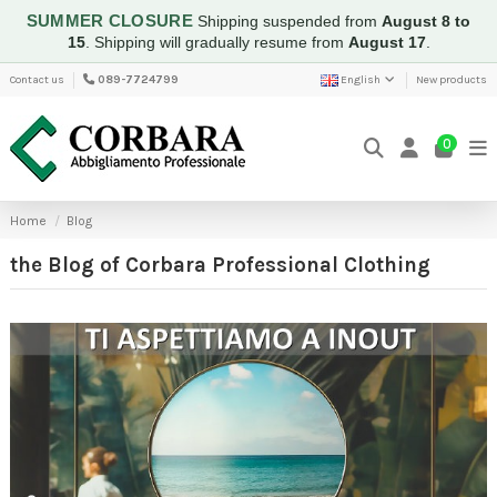
SUMMER CLOSURE
Shipping suspended from
August 8 to
15
.
Shipping will gradually resume from
August 17
.
Contact us
089-7724799
English
New products
0
Home
Blog
the Blog of Corbara Professional Clothing