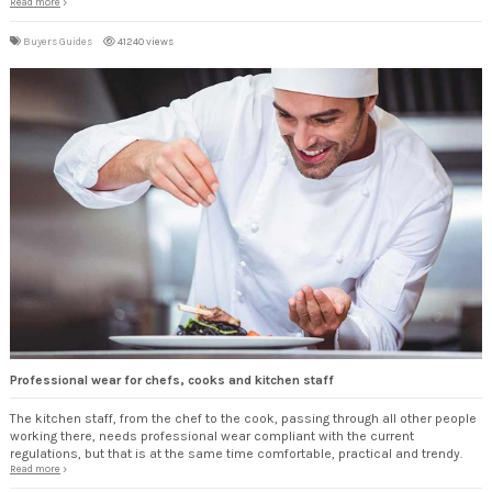
Read more
Buyers Guides
41240 views
Professional wear for chefs, cooks and kitchen staff
The kitchen staff, from the chef to the cook, passing through all other people
working there, needs professional wear compliant with the current
regulations, but that is at the same time comfortable, practical and trendy.
Read more