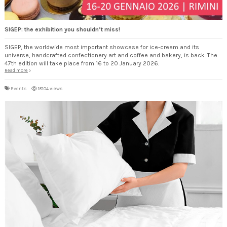
SIGEP: the exhibition you shouldn’t miss!
SIGEP, the worldwide most important showcase for ice-cream and its
universe, handcrafted confectionery art and coffee and bakery, is back. The
47th edition will take place from 16 to 20 January 2026.
Read more
Events
18104 views