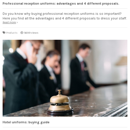
Professional reception uniforms: advantages and 4 different proposals.
Do you know why buying professional reception uniforms is so important?
Here you find all the advantages and 4 different proposals to dress your staff.
Read more
Products
5699 views
Hotel uniforms: buying guide