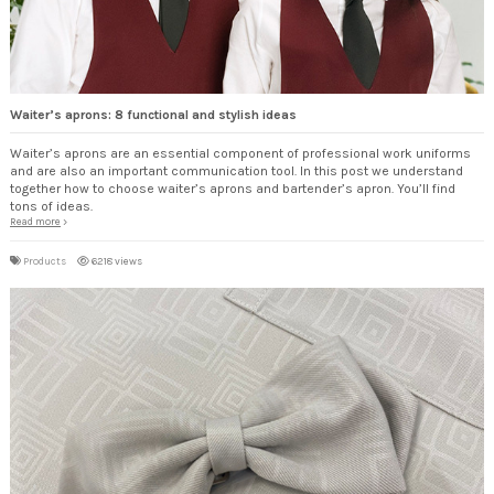
Waiter’s aprons: 8 functional and stylish ideas
Waiter’s aprons are an essential component of professional work uniforms
and are also an important communication tool. In this post we understand
together how to choose waiter’s aprons and bartender’s apron. You’ll find
tons of ideas.
Read more
Products
6218 views