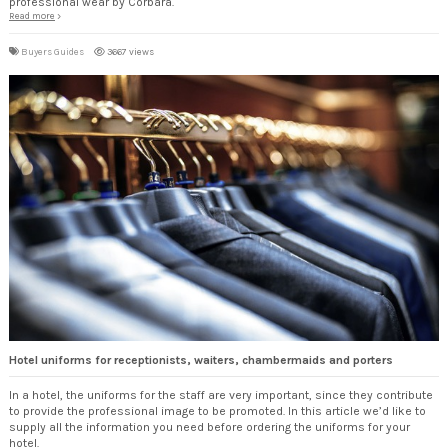
professional wear by Corbara.
Read more
Buyers Guides
3667 views
Hotel uniforms for receptionists, waiters, chambermaids and porters
In a hotel, the uniforms for the staff are very important, since they contribute
to provide the professional image to be promoted. In this article we’d like to
supply all the information you need before ordering the uniforms for your
hotel.