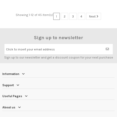
Showing 1-12 of 45 item(s)
1
2
3
4
Next
Sign up to newsletter
Click to insert your email address
Sign up to our newsletter and get a discount coupon for your next purchase
Information
Support
Useful Pages
About us