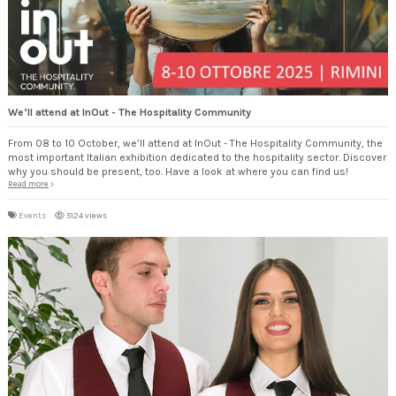
We’ll attend at InOut - The Hospitality Community
From 08 to 10 October, we’ll attend at InOut - The Hospitality Community, the
most important Italian exhibition dedicated to the hospitality sector. Discover
why you should be present, too. Have a look at where you can find us!
Read more
Events
5124 views