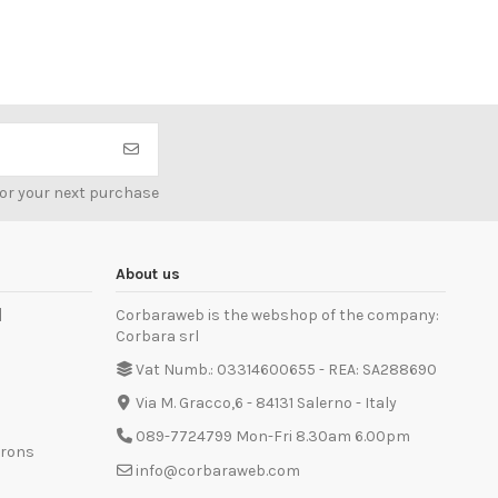
for your next purchase
About us
]
Corbaraweb is the webshop of the company:
Corbara srl
Vat Numb.: 03314600655 - REA: SA288690
Via M. Gracco,6 - 84131 Salerno - Italy
089-7724799 Mon-Fri 8.30am 6.00pm
prons
info@corbaraweb.com