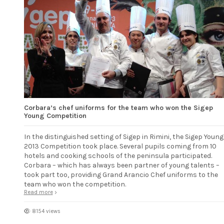
Corbara’s chef uniforms for the team who won the Sigep
Young Competition
In the distinguished setting of Sigep in Rimini, the Sigep Young
2013 Competition took place. Several pupils coming from 10
hotels and cooking schools of the peninsula participated.
Corbara – which has always been partner of young talents –
took part too, providing Grand Arancio Chef uniforms to the
team who won the competition.
Read more
8154 views