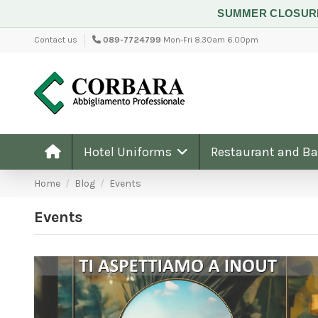
SUMMER CLOSU
Contact us
089-7724799
Mon-Fri 8.30am 6.00pm
Hotel Uniforms
Restaurant and B
Home
Blog
Events
Events