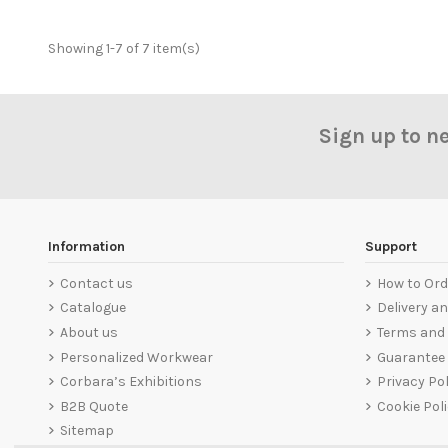
Showing 1-7 of 7 item(s)
Sign up to n
Information
Support
Contact us
How to Ord
Catalogue
Delivery a
About us
Terms and 
Personalized Workwear
Guarantee
Corbara’s Exhibitions
Privacy Pol
B2B Quote
Cookie Pol
Sitemap