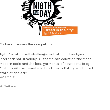
Corbara dresses the competition!
Eight Countries will challenge each other in the Sigep
International BreadCup. All teams can count on the most
modern tools and the best garments, of course made by
Corbara. Who will combine the skill as a Bakery Master to the
state-of-the-art?
Read more
6576 views