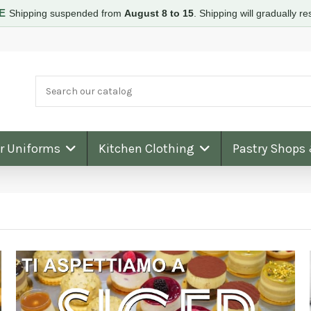
RE
Shipping suspended from
August 8 to 15
.
Shipping will gradually 
ar Uniforms
Kitchen Clothing
Pastry Shops