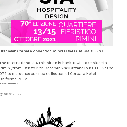
Discover Corbara collection of hotel wear at SIA GUEST!
The International SIA Exhibition is back. It will take place in
Rimini, from 13th to 15th October. We’ll attend in hall D1, Stand
075 to introduce our new collection of Corbara Hotel
Uniforms 2022.
Read more
9893 views