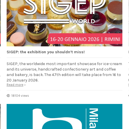
SIGEP: the exhibition you shouldn’t miss!
SIGEP, the worldwide most important showcase for ice-cream
and its universe, handcrafted confectionery art and coffee
,
and bakery, is back. The 47th edition will take place from 16 to
20 January 2026.
Read more
18104 views