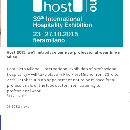
Host 2015: we’ll introduce our new professional wear line in
Milan
Host Fiera Milano – International exhibition of professional
hospitality – will take place in Rho FieraMilano from 23rd to
27th October. It’s an appointment not to be missed for all
professionals of the food sector, from catering to
professional wear.
Read more
6082 views