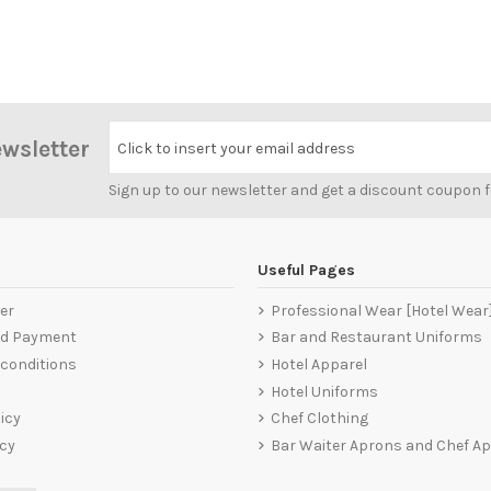
ewsletter
Click to insert your email address
Sign up to our newsletter and get a discount coupon 
Useful Pages
er
Professional Wear [Hotel Wear
nd Payment
Bar and Restaurant Uniforms
conditions
Hotel Apparel
Hotel Uniforms
icy
Chef Clothing
icy
Bar Waiter Aprons and Chef A