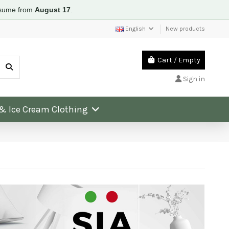
resume from
August 17
.
English
New products
Cart
/
Empty
Sign in
 & Ice Cream Clothing