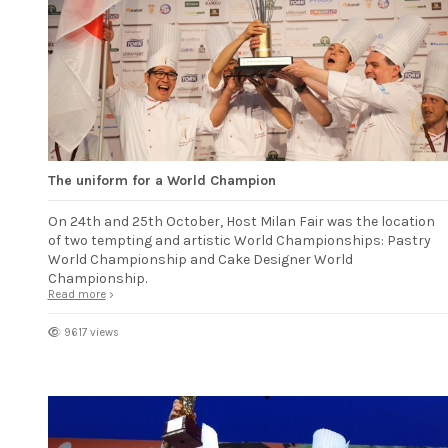
The uniform for a World Champion
On 24th and 25th October, Host Milan Fair was the location
of two tempting and artistic World Championships: Pastry
World Championship and Cake Designer World
Championship.
Read more
9617 views