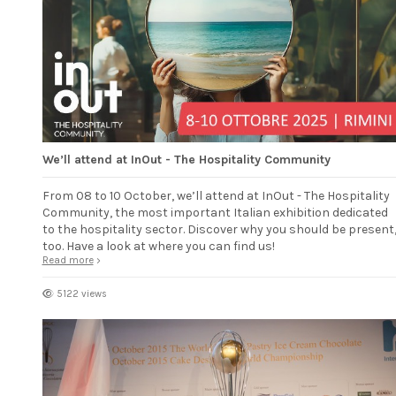
We’ll attend at InOut - The Hospitality Community
From 08 to 10 October, we’ll attend at InOut - The Hospitality
Community, the most important Italian exhibition dedicated
to the hospitality sector. Discover why you should be present
too. Have a look at where you can find us!
Read more
5122 views