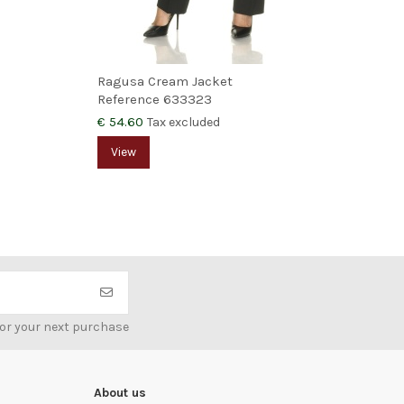
Ragusa Cream Jacket
Var
Reference
633323
Ref
€ 54.60
€ 5
Tax excluded
View
V
for your next purchase
About us