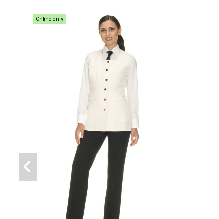
Online only