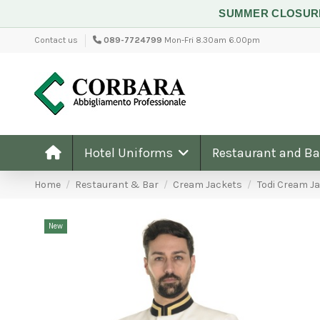
SUMMER CLOSU
Contact us
089-7724799
Mon-Fri 8.30am 6.00pm
Hotel Uniforms
Restaurant and B
Home
Restaurant & Bar
Cream Jackets
Todi Cream J
New