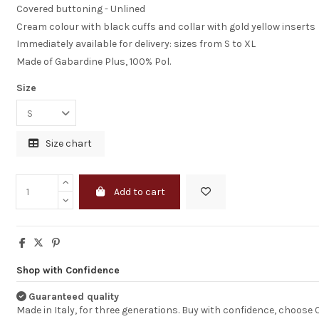
Covered buttoning - Unlined
Cream colour with black cuffs and collar with gold yellow inserts
Immediately available for delivery: sizes from S to XL
Made of Gabardine Plus, 100% Pol.
Size
Size chart
Add to cart
Excellent servic
very high quality
products
Shop with Confidence
Thank you Corbar
Guaranteed quality
service was very
Made in Italy, for three generations. Buy with confidence, choose
and extremely