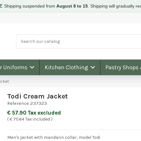
RE
Shipping suspended from
August 8 to 15
.
Shipping will gradually 
ar Uniforms
Kitchen Clothing
Pastry Shops
acket
Todi Cream Jacket
Reference
237323
€ 57.90 Tax excluded
( € 70.64 Tax included )
Men's jacket with mandarin collar, model Todi