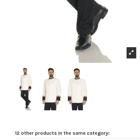
12 other products in the same category: