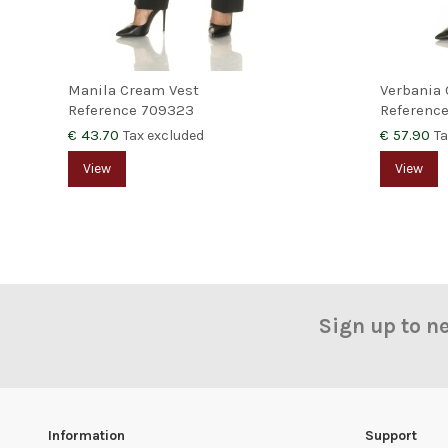
Manila Cream Vest
Verbania 
Reference
709323
Referenc
€ 43.70
€ 57.90
Tax excluded
Ta
View
View
Sign up to n
Information
Support