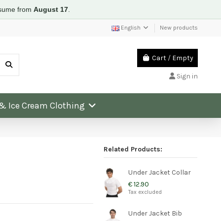
resume from
August 17
.
English
New products
Cart
/
Empty
Sign in
 & Ice Cream Clothing
Related Products:
Under Jacket Collar
€ 12.90
Tax excluded
Under Jacket Bib