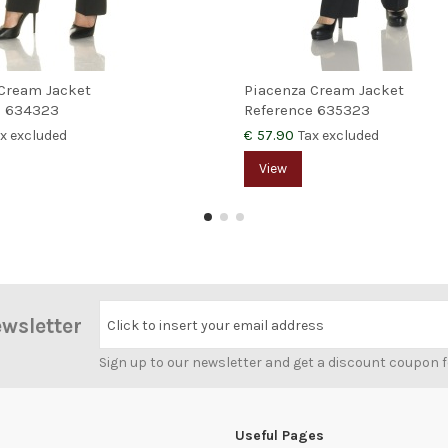
Cream Jacket
Piacenza Cream Jacket
e
634323
Reference
635323
€ 57.90
x excluded
Tax excluded
View
ewsletter
Click to insert your email address
Sign up to our newsletter and get a discount coupon 
Useful Pages