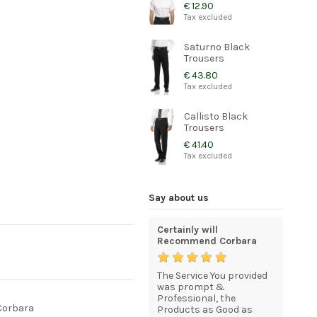
€ 12.90
Tax excluded
Saturno Black
Trousers
€ 43.80
Tax excluded
Callisto Black
Trousers
€ 41.40
Tax excluded
Say about us
e and
Quality and elegant
Certainly will
Excellen
uniforms for my staff
Recommend Corbara
very high
product
My order was processed
The Service You provided
a. The
and delivered efficiently,
was prompt &
Thank yo
 prompt
quickly, and included
Professional, the
service 
 Corbara
everything I asked for.I
Products as Good as
and extr