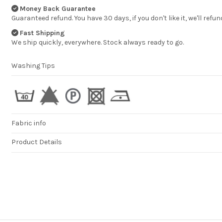
professional. You
Money Back Guarantee
products are of a
Guaranteed refund. You have 30 days, if you don't like it, we'll refun
high quality and 
very impressed. W
Fast Shipping
continue to pur
products from y
We ship quickly, everywhere. Stock always ready to go.
company in the fut
MELISSA TAPPER
Washing Tips
Fabric info
Product Details