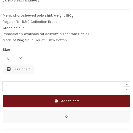
( € 14.76 Tax included )
Men's short-sleeved polo shirt, weight 180g
Regular fit - B&C Collection Brand
Green colour
Immediately available for delivery: sizes from S to XL
Made of Ring-Spun Piquet, 100% Cotton
Size
Size chart
Add to cart