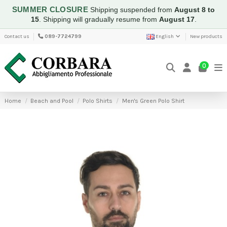
SUMMER CLOSURE
Shipping suspended from
August 8 to
15
.
Shipping will gradually resume from
August 17
.
Contact us
089-7724799
English
New products
0
Home
Beach and Pool
Polo Shirts
Men's Green Polo Shirt