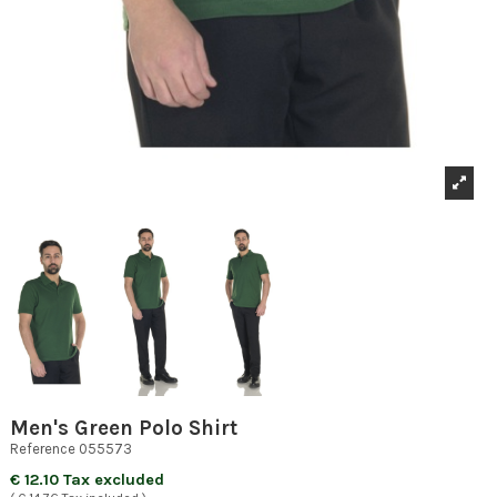
Men's Green Polo Shirt
Reference
055573
€ 12.10 Tax excluded