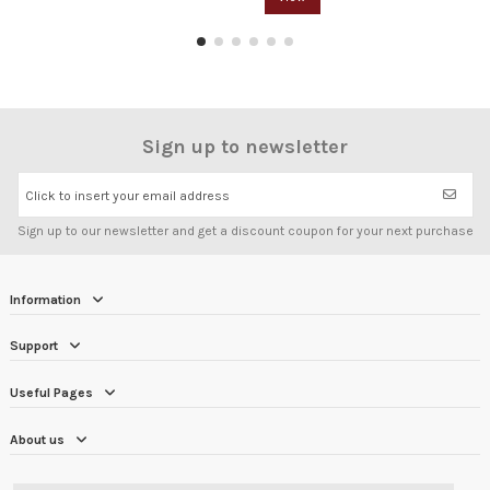
Sign up to newsletter
Click to insert your email address
Sign up to our newsletter and get a discount coupon for your next purchase
Information
Support
Useful Pages
About us