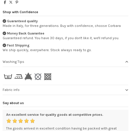
Shop with Confidence
Guaranteed quality
Made in Italy, for three generations. Buy with confidence, choose Corbara
Money Back Guarantee
Guaranteed refund. You have 30 days, if you don't like it, we'll refund you.
Fast Shipping
We ship quickly, everywhere. Stock always ready to go.
Washing Tips
Fabric info
Say about us
An excellent service for quality goods at competitive prices.
exc
The goods arrived in excellent condition having be packed with great
You