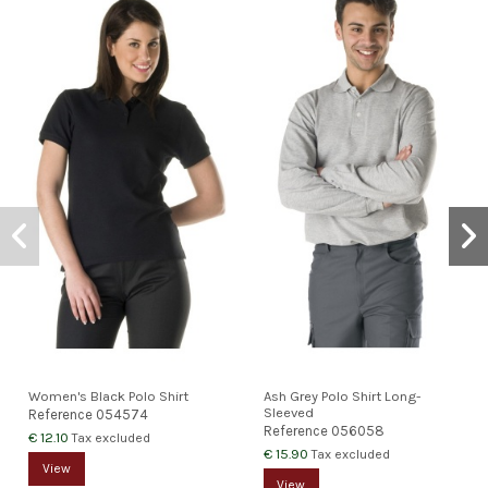
Women's Black Polo Shirt
Ash Grey Polo Shirt Long-
Sleeved
Reference
054574
Reference
056058
€ 12.10
Tax excluded
€ 15.90
Tax excluded
View
View