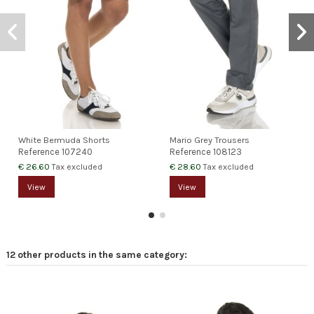
White Bermuda Shorts
Mario Grey Trousers
Reference
107240
Reference
108123
€ 26.60
€ 28.60
Tax excluded
Tax excluded
View
View
12 other products in the same category: