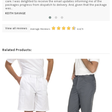
care. I was delighted to receive the email updates informing me of the
How
packages progress from dispatch to delivery. And, given that the package
bec
was...
DA
KEITH SAVAGE
View all reviews
Average Reviews:
4.4/5
Related Products: