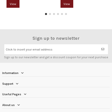
View
View
Sign up to newsletter
Click to insert your email address
Sign up to our newsletter and get a discount coupon for your next purchase
Information
Support
Useful Pages
About us