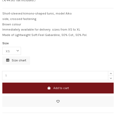
( € 44.90 Tax included )
Short-sleeved kimono-shaped tunic, model Aiko
side, crossed fastening
Brown colour
Immediately available for delivery: sizes from XS to XL
Made of Lightweight Soft-Feel Gabardine, 50% Cot., 50% Pol.
Size
Size chart
Add to cart