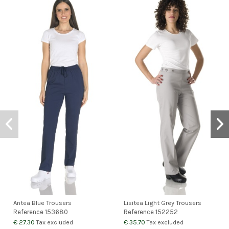
Antea Blue Trousers
Lisitea Light Grey Trousers
Reference
153680
Reference
152252
€ 27.30
€ 35.70
Tax excluded
Tax excluded