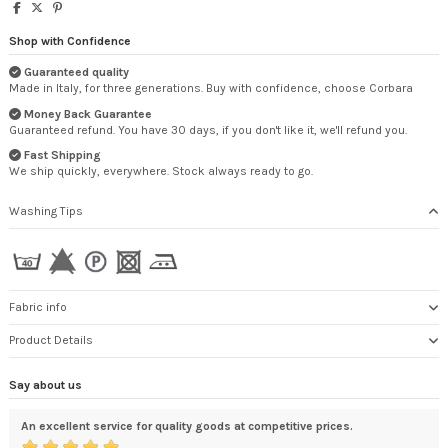
Shop with Confidence
Guaranteed quality
Made in Italy, for three generations. Buy with confidence, choose Corbara
Money Back Guarantee
Guaranteed refund. You have 30 days, if you don't like it, we'll refund you.
Fast Shipping
We ship quickly, everywhere. Stock always ready to go.
Washing Tips
Fabric info
Product Details
Say about us
An excellent service for quality goods at competitive prices.
Qua