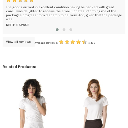
The goods arrived in excellent condition having be packed with great
My 
care. I was delighted to receive the email updates informing me of the
eve
packages progress from dispatch to delivery. And, given that the package
abl
was...
TAM
KEITH SAVAGE
View all reviews
Average Reviews:
4.4/5
Related Products: