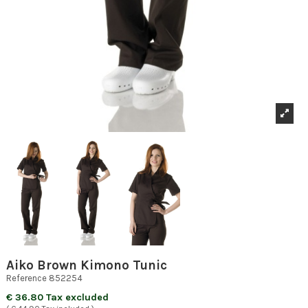
Aiko Brown Kimono Tunic
Reference
852254
€ 36.80 Tax excluded