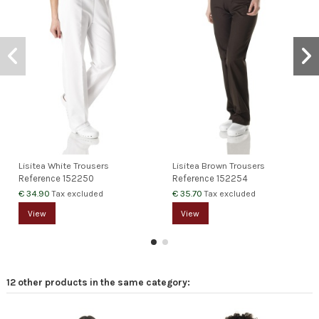
Lisitea White Trousers
Lisitea Brown Trousers
Reference
152250
Reference
152254
€ 34.90
€ 35.70
Tax excluded
Tax excluded
View
View
12 other products in the same category: