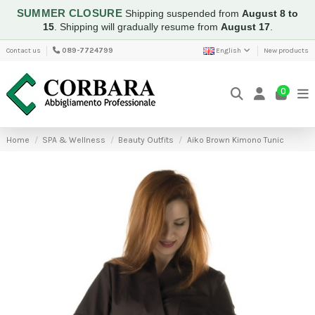
SUMMER CLOSURE
Shipping suspended from
August 8 to
15
.
Shipping will gradually resume from
August 17
.
Contact us
089-7724799
English
New products
0
Home
SPA & Wellness
Beauty Outfits
Aiko Brown Kimono Tunic