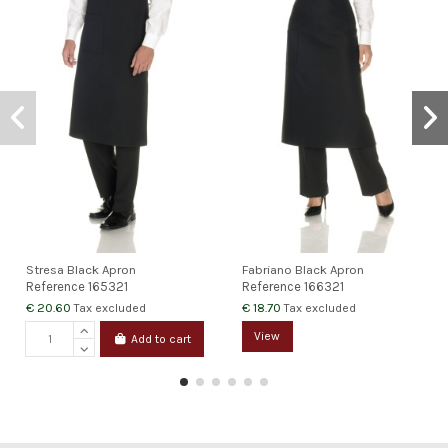
Stresa Black Apron
Fabriano Black Apron
Reference
165321
Reference
166321
€ 20.60
€ 18.70
Tax excluded
Tax excluded
View
Add to cart