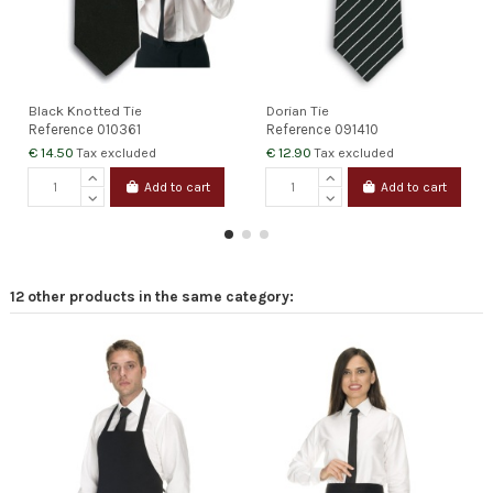
Black Knotted Tie
Dorian Tie
Reference
010361
Reference
091410
€ 14.50
€ 12.90
Tax excluded
Tax excluded
Add to cart
Add to cart
12 other products in the same category: