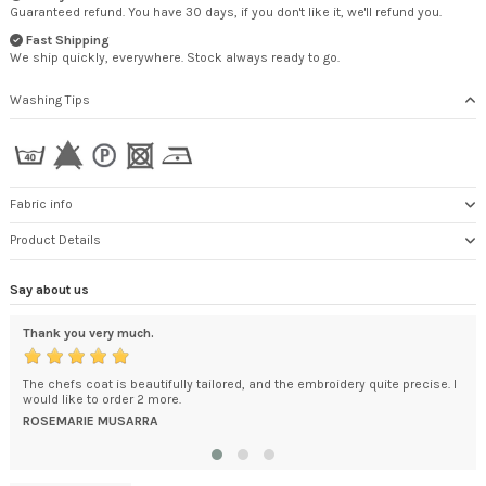
Guaranteed refund. You have 30 days, if you don't like it, we'll refund you.
Fast Shipping
We ship quickly, everywhere. Stock always ready to go.
Washing Tips
Fabric info
Product Details
Say about us
Thank you very much.
exc
ded
The chefs coat is beautifully tailored, and the embroidery quite precise. I
You
't
would like to order 2 more.
How
.
bec
ROSEMARIE MUSARRA
DA