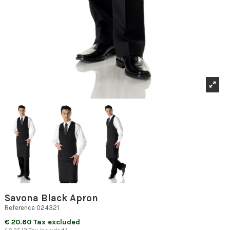
Savona Black Apron
Reference
024321
€ 20.60 Tax excluded