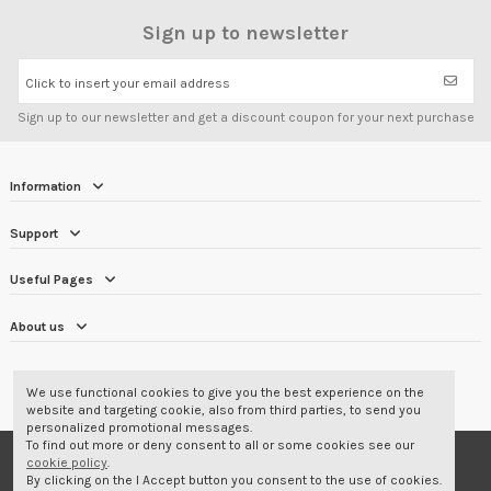
Sign up to newsletter
Click to insert your email address
Sign up to our newsletter and get a discount coupon for your next purchase
Information
Support
Useful Pages
About us
CUSTOMER REVIEWS
4.7/5
We use functional cookies to give you the best experience on the
website and targeting cookie, also from third parties, to send you
personalized promotional messages.
To find out more or deny consent to all or some cookies see our
© 2001-2026 Corbara Srl - Professional Wear
cookie policy
.
By clicking on the I Accept button you consent to the use of cookies.