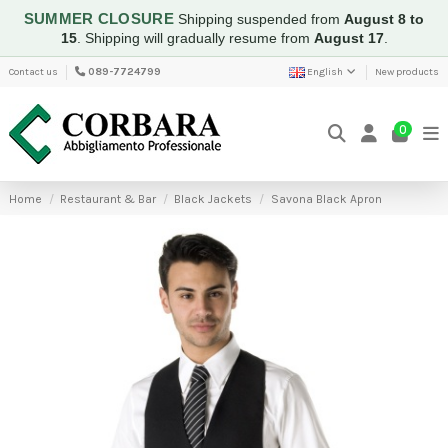
SUMMER CLOSURE
Shipping suspended from
August 8 to
15
.
Shipping will gradually resume from
August 17
.
Contact us
089-7724799
English
New products
0
Home
Restaurant & Bar
Black Jackets
Savona Black Apron