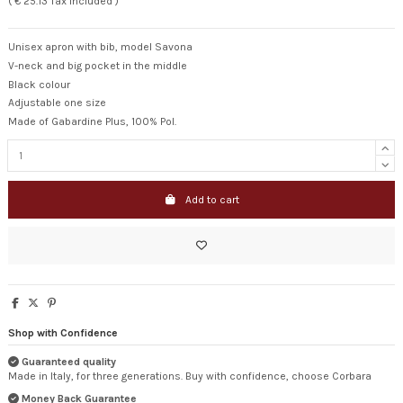
( € 25.13 Tax included )
Unisex apron with bib, model Savona
V-neck and big pocket in the middle
Black colour
Adjustable one size
Made of Gabardine Plus, 100% Pol.
Add to cart
Shop with Confidence
Guaranteed quality
Made in Italy, for three generations. Buy with confidence, choose Corbara
Money Back Guarantee