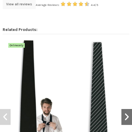
View all reviews
Average Reviews:
4.4/5
Related Products:
Online only