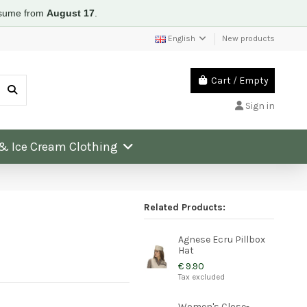
resume from
August 17
.
English
New products
Cart
/
Empty
Sign in
 & Ice Cream Clothing
Related Products:
Agnese Ecru Pillbox
Hat
€ 9.90
Tax excluded
Women's Close-