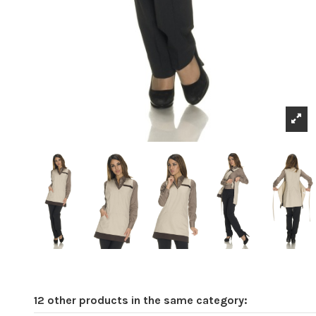
12 other products in the same category: