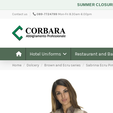
SUMMER CLOSU
Contact us
089-7724799
Mon-Fri 8.30am 6.00pm
Hotel Uniforms
Restaurant and B
Home
Dolcery
Brown and Ecru series
Sabrina Ecru Pi