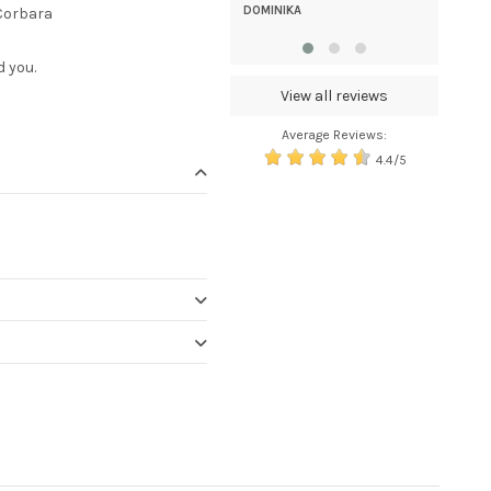
high. tnx
DOMINIKA
 Corbara
DAMJANA
d you.
View all reviews
Average Reviews:
4.4/5