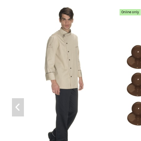
Online only