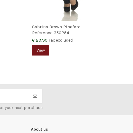
Sabrina Brown Pinafore
Agn
Reference
350254
Ref
€ 29.90
€ 9
Tax excluded
View
for your next purchase
About us