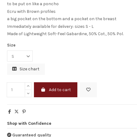
to be put on like a poncho
Ecru with Brown profiles
a big pocket on the bottom and a pocket on the breast
Immediately available for delivery: sizes S - L
Made of Lightweight Soft-Feel Gabardine, 50% Cot., 50% Pol.
Size
Size chart
I am completely
statisfied
Add to cart
Just to let you k
I receveid the dr
good shape.
I am completely
statisfied
Shop with Confidence
HENK BEUKEMA
Guaranteed quality