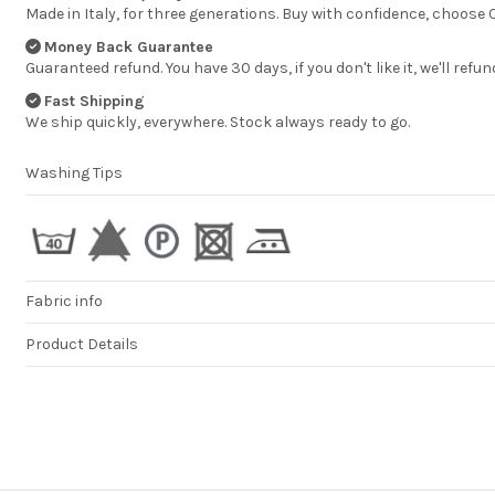
Made in Italy, for three generations. Buy with confidence, choose
Money Back Guarantee
Guaranteed refund. You have 30 days, if you don't like it, we'll refun
Fast Shipping
We ship quickly, everywhere. Stock always ready to go.
Washing Tips
Fabric info
Product Details