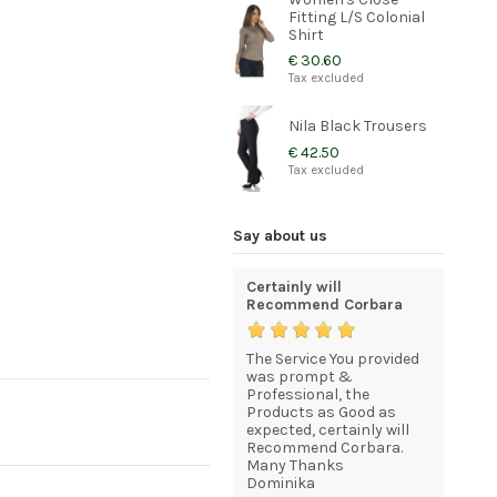
Fitting L/S Colonial
Shirt
€ 30.60
Tax excluded
Nila Black Trousers
€ 42.50
Tax excluded
Say about us
excellent but high
Certainly will
I am com
shipping cost
Recommend Corbara
statisfie
now that
Your service is excellent,
The Service You provided
Just to l
esses in
quick &smoth, products
was prompt &
I recevei
great as well. However,
Professional, the
good sha
more shipping options
Products as Good as
I am com
would really enhance
expected, certainly will
statisfie
your service, because
Recommend Corbara.
HENK BEU
UPSs 90€ for shipping it
Many Thanks
is just unreasonable
Dominika