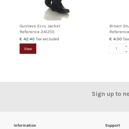
Gustavo Ecru Jacket
Brown St
Reference
241255
Referenc
€ 42.40
€ 4.00
Tax excluded
Tax
View
Sign up to n
Information
Support