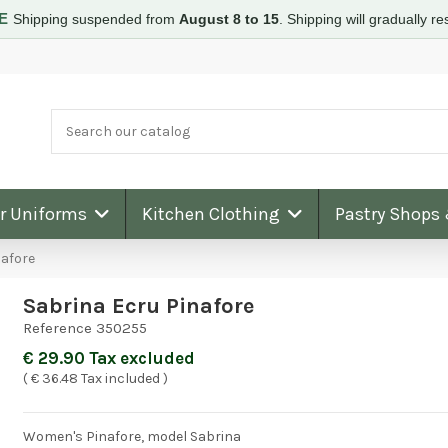
RE
Shipping suspended from
August 8 to 15
.
Shipping will gradually 
ar Uniforms
Kitchen Clothing
Pastry Shops
nafore
Sabrina Ecru Pinafore
Reference
350255
€ 29.90 Tax excluded
( € 36.48 Tax included )
Women's Pinafore, model Sabrina