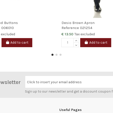
ud Buttons
Desio Brown Apron
e
006010
Reference
021254
€ 13.50
 excluded
Tax excluded
Add to cart
Add to cart
ewsletter
Click to insert your email address
Sign up to our newsletter and get a discount coupon 
Useful Pages