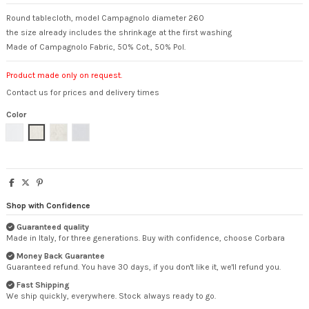
Round tablecloth, model Campagnolo diameter 260
the size already includes the shrinkage at the first washing
Made of Campagnolo Fabric, 50% Cot., 50% Pol.
Product made only on request.
Contact us for prices and delivery times
Color
White
Natural
Flowered
Pearl
Shop with Confidence
Guaranteed quality
Made in Italy, for three generations. Buy with confidence, choose Corbara
Money Back Guarantee
Guaranteed refund. You have 30 days, if you don't like it, we'll refund you.
Fast Shipping
We ship quickly, everywhere. Stock always ready to go.