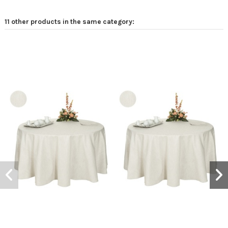
11 other products in the same category: