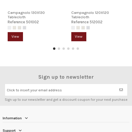
Campagnolo 130X130
Campagnolo 120X120
Tablecloth
Tablecloth
Reference
501002
Reference
512002
View
View
Sign up to newsletter
Click to insert your email address
Sign up to our newsletter and get a discount coupon for your next purchase
Information
Support