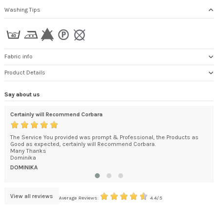
Washing Tips
Fabric info
Product Details
Say about us
Certainly will Recommend Corbara
I a
ded
The Service You provided was prompt & Professional, the Products as
Jus
't
Good as expected, certainly will Recommend Corbara.
I a
.
Many Thanks
HE
Dominika
DOMINIKA
View all reviews
Average Reviews:
4.4/5