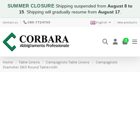
SUMMER CLOSURE
Shipping suspended from
August 8 to
15
.
Shipping will gradually resume from
August 17
.
Contact us
089-7724799
English
New products
0
Home
Table Linens
Campagnolo Table Linens
Campagnolo
Diameter 260 Round Tablecloth