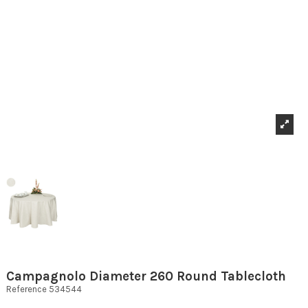
Campagnolo Diameter 260 Round Tablecloth
Reference
534544