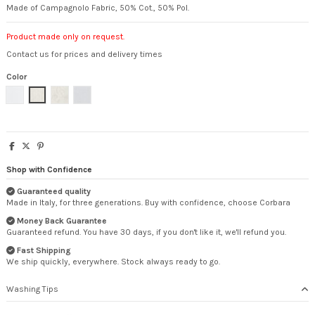
Made of Campagnolo Fabric, 50% Cot., 50% Pol.
Product made only on request.
Contact us for prices and delivery times
Color
White
Natural
Flowered
Pearl
Shop with Confidence
Guaranteed quality
Made in Italy, for three generations. Buy with confidence, choose Corbara
Money Back Guarantee
Guaranteed refund. You have 30 days, if you don't like it, we'll refund you.
Fast Shipping
We ship quickly, everywhere. Stock always ready to go.
Washing Tips