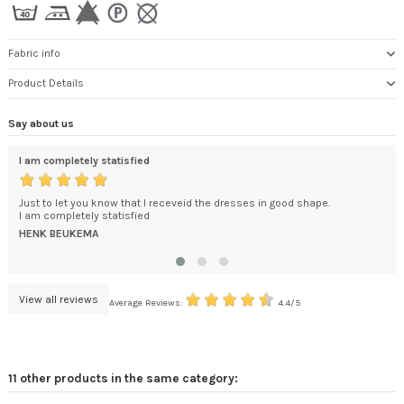
Fabric info
Product Details
Say about us
I am completely statisfied
exc
ded
Just to let you know that I receveid the dresses in good shape.
You
't
I am completely statisfied
How
.
bec
HENK BEUKEMA
DA
View all reviews
Average Reviews:
4.4/5
11 other products in the same category: