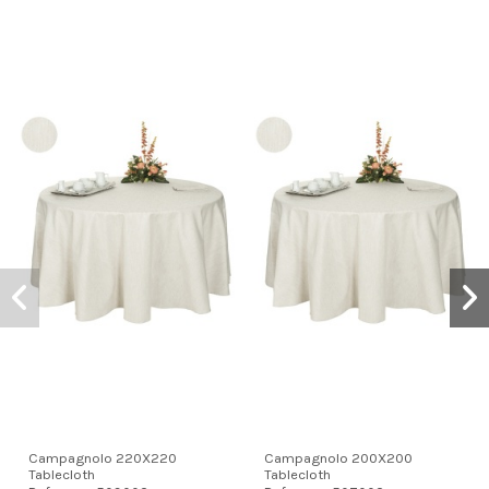
Campagnolo 220X220
Campagnolo 200X200
Tablecloth
Tablecloth