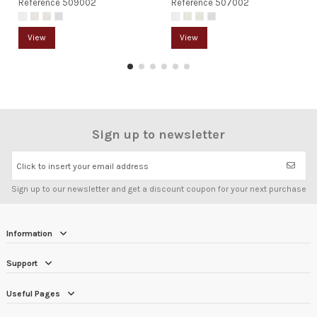
Reference
509002
Reference
507002
View
View
Sign up to newsletter
Click to insert your email address
Sign up to our newsletter and get a discount coupon for your next purchase
Information
Support
Useful Pages