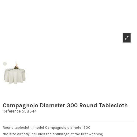
Campagnolo Diameter 300 Round Tablecloth
Reference
538544
Round tablecloth, model Campagnolo diameter 300
the size already includes the shrinkage at the first washing