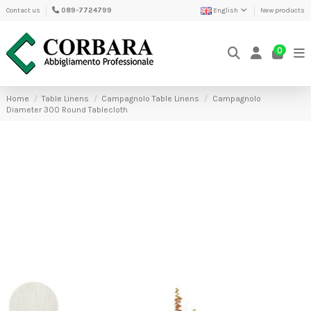
Contact us
089-7724799
English
New products
0
Home
Table Linens
Campagnolo Table Linens
Campagnolo
Diameter 300 Round Tablecloth