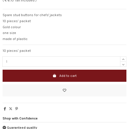
( € 6.10 Tax included )
Spare stud buttons for chefs' jackets
10 pieces’ packet
Gold colour
one size
made of plastic
10 pieces’ packet
Add to cart
Shop with Confidence
Guaranteed quality