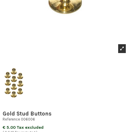
Gold Stud Buttons
Reference
006006
€ 5.00 Tax excluded