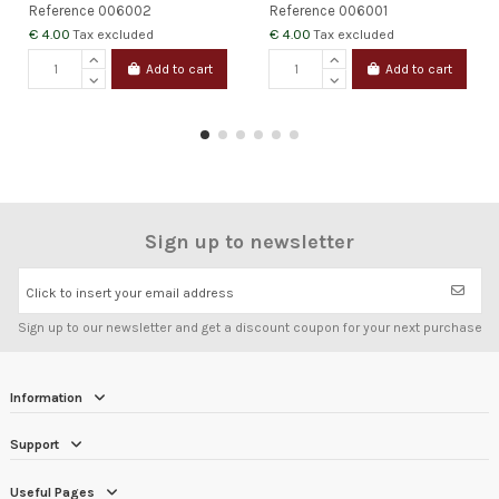
Reference
006002
Reference
006001
€ 4.00
€ 4.00
Tax excluded
Tax excluded
Add to cart
Add to cart
Sign up to newsletter
Click to insert your email address
Sign up to our newsletter and get a discount coupon for your next purchase
Information
Support
Useful Pages