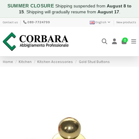
SUMMER CLOSURE
Shipping suspended from
August 8 to
15
.
Shipping will gradually resume from
August 17
.
Contact us
089-7724799
English
New products
0
Home
Kitchen
Kitchen Accessories
Gold Stud Buttons