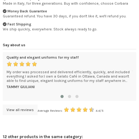
Made in Italy, for three generations. Buy with confidence, choose Corbara
Money Back Guarantee
Guaranteed refund. You have 30 days, if you don't like it, we'll refund you.
Fast Shipping
We ship quickly, everywhere. Stock always ready to go.
Say about us
Quality and elegant uniforms for my staff
An 
My order was processed and delivered efficiently, quickly, and included
The
everything I asked for.I own a Gelato Café in Ottawa, Canada and wasn't
car
able to find unique, elegant looking uniforms for my staff anywhere in...
pac
was.
TAMMY GIULIANI
KEI
View all reviews
Average Reviews:
4.4/5
12 other products in the same category: