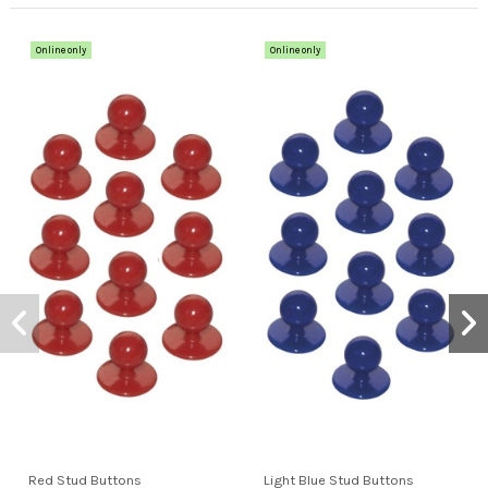
Online only
Online only
Red Stud Buttons
Light Blue Stud Buttons