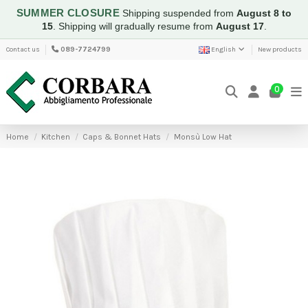
SUMMER CLOSURE
Shipping suspended from
August 8 to
15
.
Shipping will gradually resume from
August 17
.
Contact us
089-7724799
English
New products
0
Home
Kitchen
Caps & Bonnet Hats
Monsù Low Hat