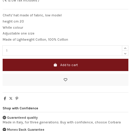
( € 12.08 Tax included )
Chefs' hat made of fabric, low model
height cm 20
White colour
Adjustable one size
Made of Lightweight Cotton, 100% Cotton
Add to cart
Shop with Confidence
Guaranteed quality
Made in Italy, for three generations. Buy with confidence, choose Corbara
Money Back Guarantee