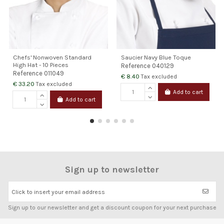
Chefs' Nonwoven Standard
Saucier Navy Blue Toque
High Hat - 10 Pieces
Reference
040129
Reference
011049
€ 8.40
Tax excluded
€ 33.20
Tax excluded
Add to cart
Add to cart
Sign up to newsletter
Click to insert your email address
Sign up to our newsletter and get a discount coupon for your next purchase