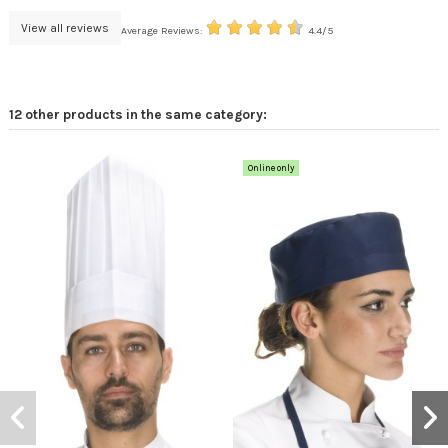
View all reviews
Average Reviews:
4.4/5
12 other products in the same category:
Online only