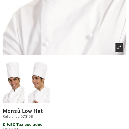
Monsù Low Hat
Reference
073159
€ 9.90 Tax excluded