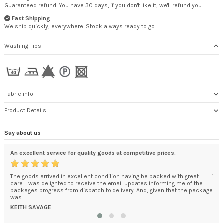
Guaranteed refund. You have 30 days, if you don't like it, we'll refund you.
Fast Shipping
We ship quickly, everywhere. Stock always ready to go.
Washing Tips
Fabric info
Product Details
Say about us
An excellent service for quality goods at competitive prices.
Cer
. I
The goods arrived in excellent condition having be packed with great
The
care. I was delighted to receive the email updates informing me of the
Goo
packages progress from dispatch to delivery. And, given that the package
Man
was...
Dom
KEITH SAVAGE
DO