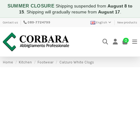
SUMMER CLOSURE
Shipping suspended from
August 8 to
15
.
Shipping will gradually resume from
August 17
.
Contact us
089-7724799
English
New products
0
Home
Kitchen
Footwear
Calzuro White Clogs