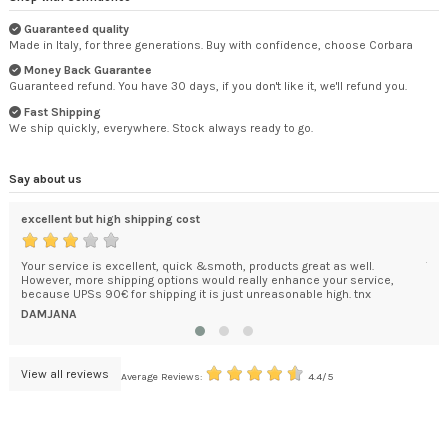
Guaranteed quality
Made in Italy, for three generations. Buy with confidence, choose Corbara
Money Back Guarantee
Guaranteed refund. You have 30 days, if you don't like it, we'll refund you.
Fast Shipping
We ship quickly, everywhere. Stock always ready to go.
Say about us
excellent but high shipping cost
Tha
Your service is excellent, quick &smoth, products great as well.
The
However, more shipping options would really enhance your service,
wou
because UPSs 90€ for shipping it is just unreasonable high. tnx
RO
DAMJANA
View all reviews
Average Reviews:
4.4/5