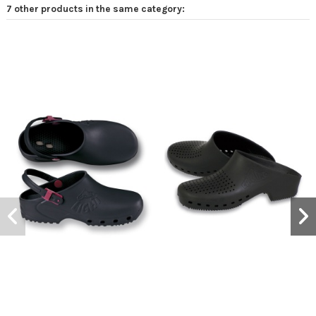
7 other products in the same category: