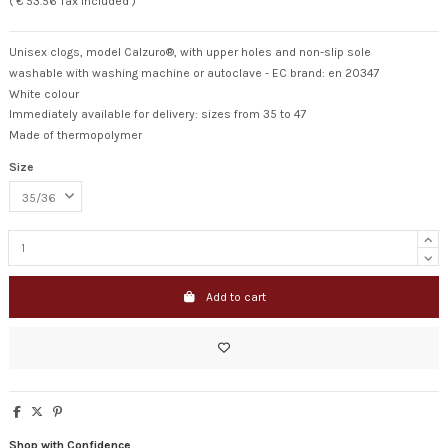
( € 53.56 Tax included )
Unisex clogs, model Calzuro®, with upper holes and non-slip sole
washable with washing machine or autoclave - EC brand: en 20347
White colour
Immediately available for delivery: sizes from 35 to 47
Made of thermopolymer
Size
Add to cart
Shop with Confidence