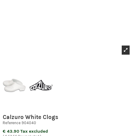
Calzuro White Clogs
Reference
904040
€ 43.90 Tax excluded