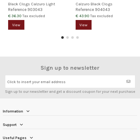
Black Clogs Calzuro Light
Calzuro Black Clogs
Reference
903043
Reference
904043
€ 36.30
€ 43.90
Tax excluded
Tax excluded
View
View
Sign up to newsletter
Click to insert your email address
Sign up to our newsletter and get a discount coupon for your next purchase
Information
Support
Useful Pages