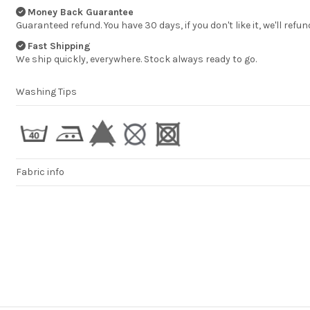
DOMINIKA
Money Back Guarantee
Guaranteed refund. You have 30 days, if you don't like it, we'll refun
Fast Shipping
We ship quickly, everywhere. Stock always ready to go.
Washing Tips
Fabric info