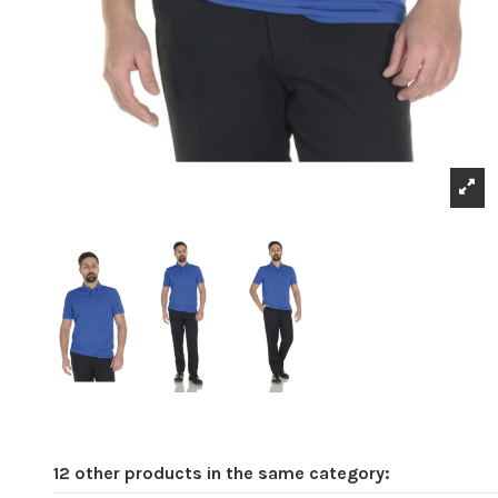
12 other products in the same category: