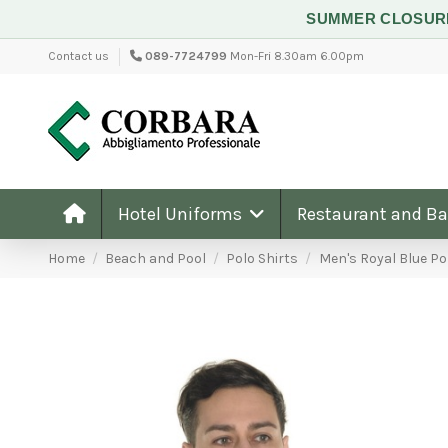
SUMMER CLOSU
Contact us
089-7724799
Mon-Fri 8.30am 6.00pm
Hotel Uniforms
Restaurant and B
Home
Beach and Pool
Polo Shirts
Men's Royal Blue Po