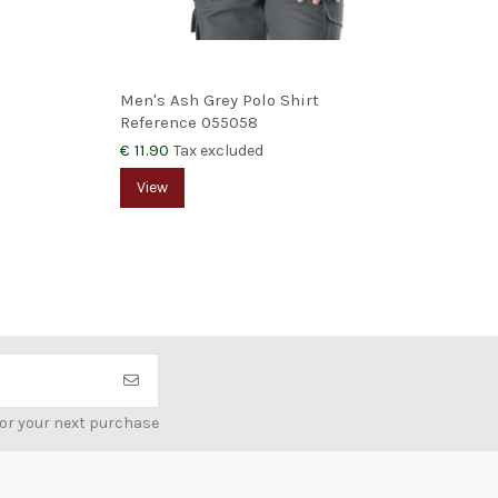
Men's Ash Grey Polo Shirt
Wom
Reference
055058
Ref
€ 11.90
€ 12
Tax excluded
View
V
for your next purchase