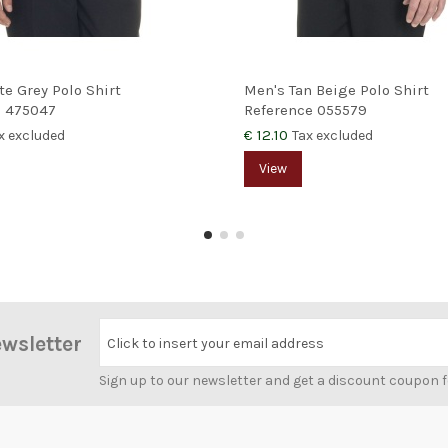
te Grey Polo Shirt
Men's Tan Beige Polo Shirt
e
475047
Reference
055579
€ 12.10
x excluded
Tax excluded
View
ewsletter
Click to insert your email address
Sign up to our newsletter and get a discount coupon 