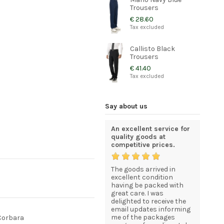
Trousers
€ 28.60
Tax excluded
Callisto Black
Trousers
€ 41.40
Tax excluded
Say about us
Excellent service and
An excellent service for
Certainly
bara
very high quality
quality goods at
Recomme
products
competitive prices.
rovided
The Servi
Thank you Corbara. The
The goods arrived in
was pro
service was very prompt
excellent condition
Professio
d as
and extremely
having be packed with
Products
y will
professional. Your
great care. I was
expected,
ara.
products are of a very
delighted to receive the
Recomme
high quality and we are
email updates informing
Many Th
very impressed. We will
me of the packages
Dominik
 Corbara