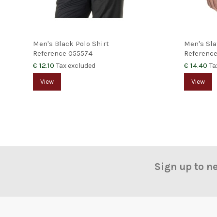
Men's Black Polo Shirt
Men's Sla
Reference
055574
Referenc
€ 12.10
€ 14.40
Tax excluded
Ta
View
View
Sign up to n