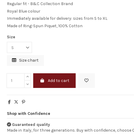
Regular fit - B&C Collection Brand
Royal Blue colour
Immediately available for delivery: sizes from S to XL
Made of Ring-Spun Piquet, 100% Cotton
Size
Size chart
Certainly will
Add to cart
Recommend Cor
The Service You p
was prompt &
Professional, the
Products as Goo
Shop with Confidence
expected, certainl
Recommend Corb
Guaranteed quality
Many Thanks
Dominika
Made in Italy, for three generations. Buy with confidence, choose