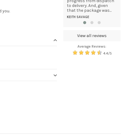
continue to purchase
progress from dispatch
DOMINIKA
products from your
to delivery. And, given
company in the future....
that the package was...
d you.
MELISSA TAPPER
KEITH SAVAGE
View all reviews
Average Reviews:
4.4/5