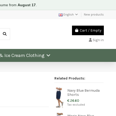
resume from
August 17
.
English
New products
Cart
/
Empty
Sign in
 & Ice Cream Clothing
Related Products:
Navy Blue Bermuda
Shorts
€ 26.60
Tax excluded
Mario Navy Blue