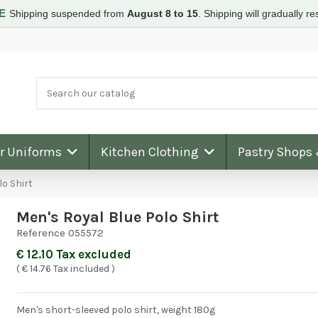
RE
Shipping suspended from
August 8 to 15
.
Shipping will gradually 
ar Uniforms
Kitchen Clothing
Pastry Shops
lo Shirt
Men's Royal Blue Polo Shirt
Reference
055572
€ 12.10 Tax excluded
( € 14.76 Tax included )
Men's short-sleeved polo shirt, weight 180g