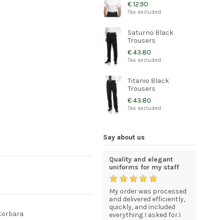
€ 12.90
Tax excluded
Saturno Black
Trousers
€ 43.80
Tax excluded
Titanio Black
Trousers
€ 43.80
Tax excluded
Say about us
An excellent service for
Quality and elegant
I am com
quality goods at
uniforms for my staff
statisfie
competitive prices.
now that
My order was processed
Just to l
esses in
The goods arrived in
and delivered efficiently,
I recevei
excellent condition
quickly, and included
good sha
 Corbara
having be packed with
everything I asked for.I
I am com