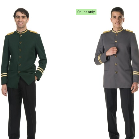
Online only