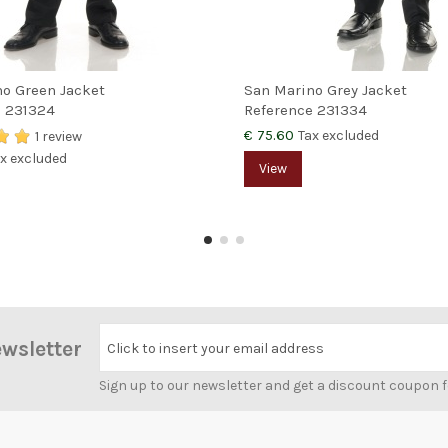
o Green Jacket
San Marino Grey Jacket
e
231324
Reference
231334
€ 75.60
Tax excluded
1 review
x excluded
View
ewsletter
Click to insert your email address
Sign up to our newsletter and get a discount coupon 