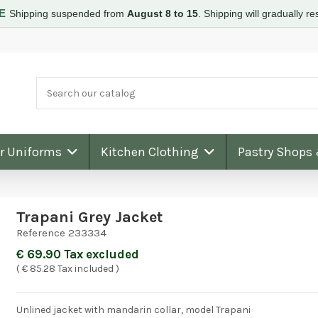
RE
Shipping suspended from
August 8 to 15
.
Shipping will gradually 
ar Uniforms
Kitchen Clothing
Pastry Shops
Trapani Grey Jacket
Reference
233334
€ 69.90 Tax excluded
( € 85.28 Tax included )
Unlined jacket with mandarin collar, model Trapani