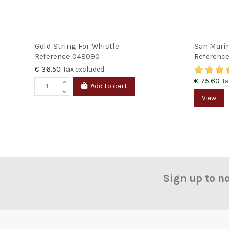
Gold String For Whistle
San Marin
Reference
048090
Referenc
€ 36.50
Tax excluded
€ 75.60
Ta
Add to cart
View
Sign up to n