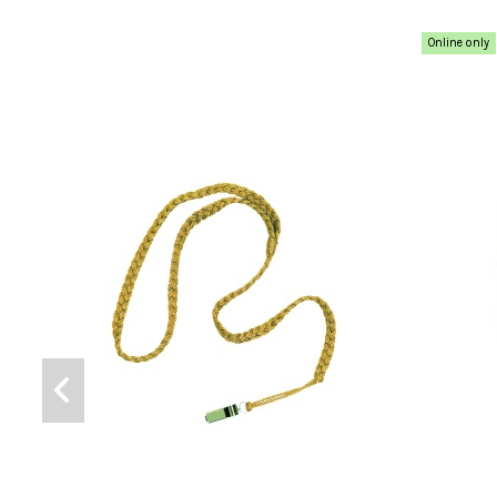
Online only