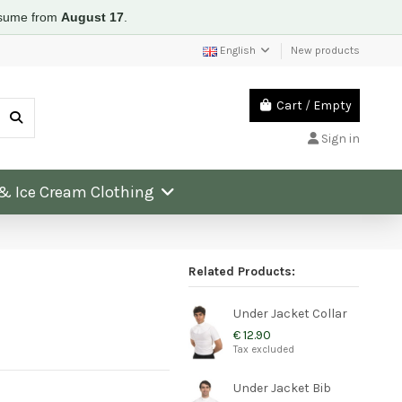
resume from
August 17
.
English
New products
Cart
/
Empty
Sign in
 & Ice Cream Clothing
Related Products:
Under Jacket Collar
€ 12.90
Tax excluded
Under Jacket Bib