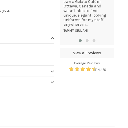
great care. I was
own a Gelato Café in
statisfie
delighted to receive the
Ottawa, Canada and
HENK BEU
d you.
email updates informing
wasn't able to find
me of the packages
unique, elegant looking
progress from dispatch
uniforms for my staff
to delivery. And, given
anywhere in...
that the package was...
TAMMY GIULIANI
KEITH SAVAGE
View all reviews
Average Reviews:
4.4/5