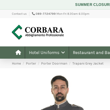
SUMMER CLOSU
Contact us
089-7724799
Mon-Fri 8.30am 6.00pm
Hotel Uniforms
Restaurant and B
Home
Porter
Porter Doorman
Trapani Grey Jacket