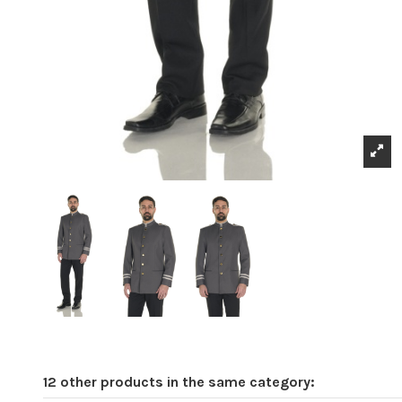
12 other products in the same category: