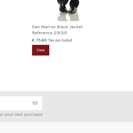
San Marino Black Jacket
Doo
Reference
231321
Ref
€ 75.60
€ 4
Tax excluded
View
V
for your next purchase