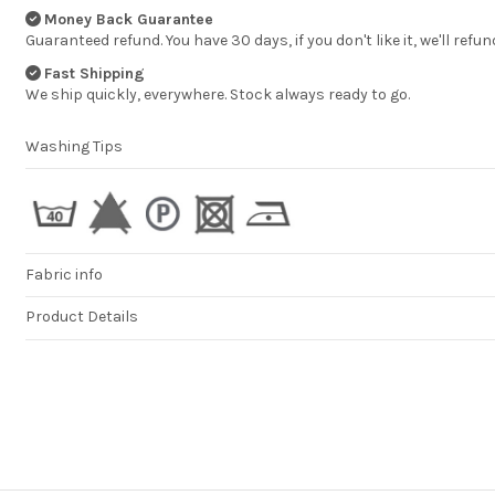
statisfied
Money Back Guarantee
HENK BEUKEMA
Guaranteed refund. You have 30 days, if you don't like it, we'll refun
Fast Shipping
We ship quickly, everywhere. Stock always ready to go.
Washing Tips
Fabric info
Product Details