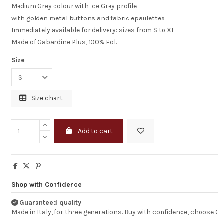
Medium Grey colour with Ice Grey profile
with golden metal buttons and fabric epaulettes
Immediately available for delivery: sizes from S to XL
Made of Gabardine Plus, 100% Pol.
Size
Size chart
Add to cart
I am completely
statisfied
Shop with Confidence
Just to let you k
I receveid the dr
Guaranteed quality
good shape.
Made in Italy, for three generations. Buy with confidence, choose
I am completely