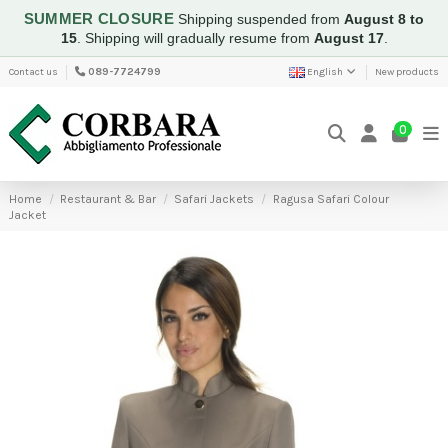
SUMMER CLOSURE
Shipping suspended from
August 8 to
15
.
Shipping will gradually resume from
August 17
.
Contact us
089-7724799
English
New products
0
Home
Restaurant & Bar
Safari Jackets
Ragusa Safari Colour
Jacket