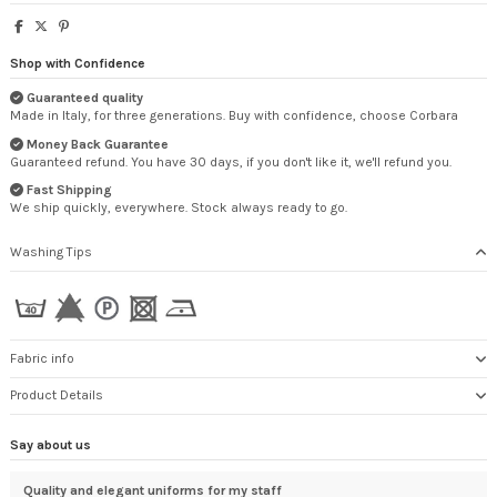
Shop with Confidence
Guaranteed quality
Made in Italy, for three generations. Buy with confidence, choose Corbara
Money Back Guarantee
Guaranteed refund. You have 30 days, if you don't like it, we'll refund you.
Fast Shipping
We ship quickly, everywhere. Stock always ready to go.
Washing Tips
Fabric info
Product Details
Say about us
Thank you very much.