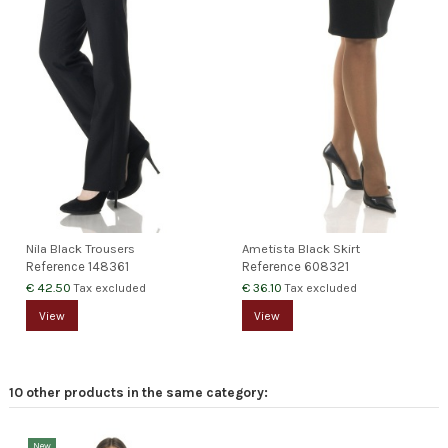
Nila Black Trousers
Ametista Black Skirt
Reference
148361
Reference
608321
€ 42.50
€ 36.10
Tax excluded
Tax excluded
View
View
10 other products in the same category:
New