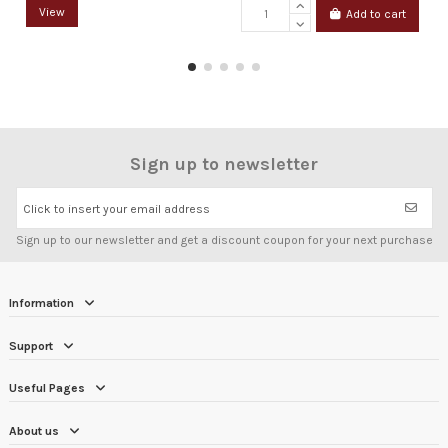
View
Add to cart
Sign up to newsletter
Click to insert your email address
Sign up to our newsletter and get a discount coupon for your next purchase
Information
Support
Useful Pages
About us