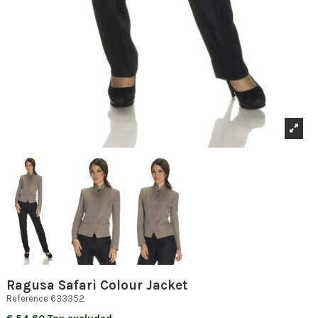
Ragusa Safari Colour Jacket
Reference
633352