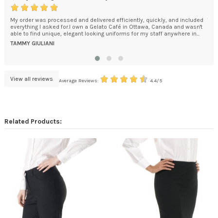
uickly, and included
The chefs coat is beautifully tailored, and the embroidery qui
, Canada and wasn't
would like to order 2 more.
taff anywhere in...
ROSEMARIE MUSARRA
View all reviews
Average Reviews:
4.4/5
Related Products: