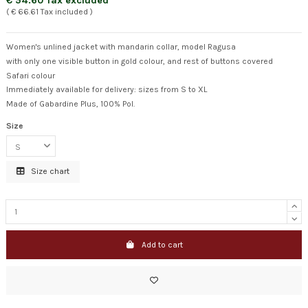
€ 54.60 Tax excluded
( € 66.61 Tax included )
Women's unlined jacket with mandarin collar, model Ragusa
with only one visible button in gold colour, and rest of buttons covered
Safari colour
Immediately available for delivery: sizes from S to XL
Made of Gabardine Plus, 100% Pol.
Size
Size chart
Add to cart