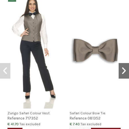
Zurigo Safari Colour Vest
Safari Colour Bow Tie
Reference
717352
Reference
081352
€ 41.70
€ 7.40
Tax excluded
Tax excluded