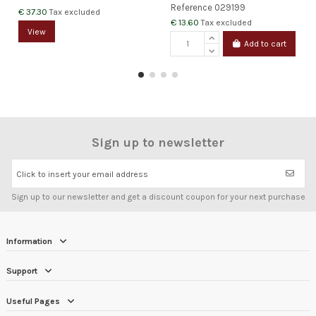
Reference
029199
€ 37.30
Tax excluded
€ 13.60
Tax excluded
View
Add to cart
Sign up to newsletter
Click to insert your email address
Sign up to our newsletter and get a discount coupon for your next purchase
Information
Support
Useful Pages