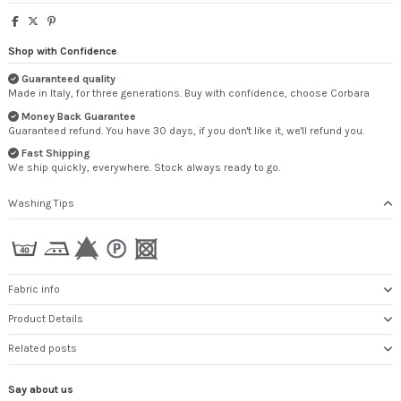
Shop with Confidence
Guaranteed quality
Made in Italy, for three generations. Buy with confidence, choose Corbara
Money Back Guarantee
Guaranteed refund. You have 30 days, if you don't like it, we'll refund you.
Fast Shipping
We ship quickly, everywhere. Stock always ready to go.
Washing Tips
Fabric info
Product Details
Related posts
Say about us