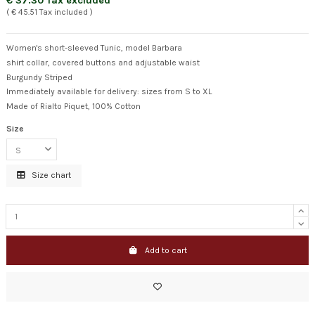
€ 37.30 Tax excluded
( € 45.51 Tax included )
Women's short-sleeved Tunic, model Barbara
shirt collar, covered buttons and adjustable waist
Burgundy Striped
Immediately available for delivery: sizes from S to XL
Made of Rialto Piquet, 100% Cotton
Size
Size chart
Add to cart