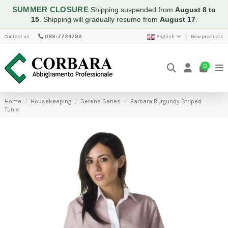
SUMMER CLOSURE
Shipping suspended from
August 8 to
15
.
Shipping will gradually resume from
August 17
.
Contact us
089-7724799
English
New products
0
Home
Housekeeping
Serena Series
Barbara Burgundy Striped
Tunic