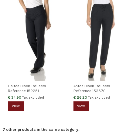
Lisitea Black Trousers
Antea Black Trousers
Reference
152251
Reference
153670
€ 34.90
€ 26.20
Tax excluded
Tax excluded
View
View
7 other products in the same category: