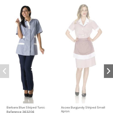
Barbara Blue Striped Tunic
Ascea Burgundy Striped Small
Apron
Reference
363206