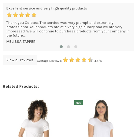
Excellent service and very high quality products
exc
Thank you Corbara. The service was very prompt and extremely
You
e
professional. Your products are of a very high quality and we are very
How
kage
impressed. We will continue to purchase products from your company in
bec
the future....
DA
MELISSA TAPPER
View all reviews
Average Reviews:
4.4/5
Related Products:
New