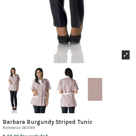
Barbara Burgundy Striped Tunic
Reference
363199