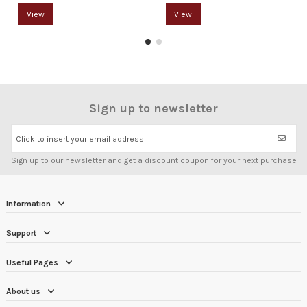
View
View
Sign up to newsletter
Click to insert your email address
Sign up to our newsletter and get a discount coupon for your next purchase
Information
Support
Useful Pages
About us