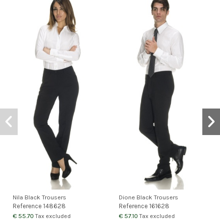
Nila Black Trousers
Dione Black Trousers
Reference
148628
Reference
161628
€ 55.70
€ 57.10
Tax excluded
Tax excluded