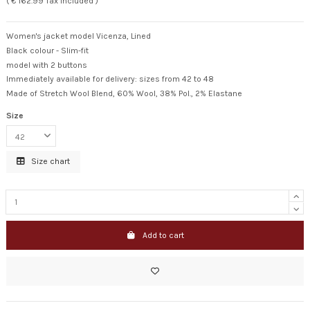
( € 162.99 Tax included )
Women's jacket model Vicenza, Lined
Black colour - Slim-fit
model with 2 buttons
Immediately available for delivery: sizes from 42 to 48
Made of Stretch Wool Blend, 60% Wool, 38% Pol., 2% Elastane
Size
Size chart
Add to cart