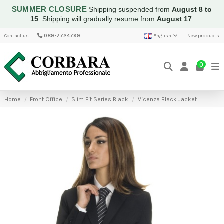
SUMMER CLOSURE
Shipping suspended from
August 8 to
15
.
Shipping will gradually resume from
August 17
.
Contact us
089-7724799
English
New products
0
Home
Front Office
Slim Fit Series Black
Vicenza Black Jacket