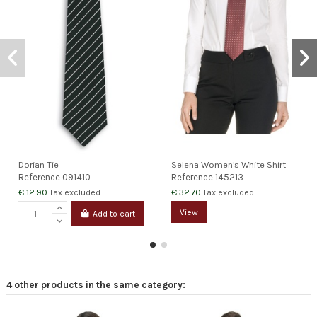
Dorian Tie
Selena Women's White Shirt
Reference
091410
Reference
145213
€ 12.90
€ 32.70
Tax excluded
Tax excluded
View
Add to cart
4 other products in the same category: