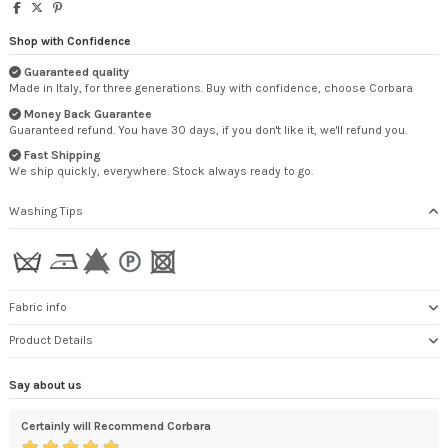
Shop with Confidence
Guaranteed quality
Made in Italy, for three generations. Buy with confidence, choose Corbara
Money Back Guarantee
Guaranteed refund. You have 30 days, if you don't like it, we'll refund you.
Fast Shipping
We ship quickly, everywhere. Stock always ready to go.
Washing Tips
Fabric info
Product Details
Say about us
Certainly will Recommend Corbara
exc