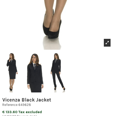
Vicenza Black Jacket
Reference
649628
€ 133.60 Tax excluded