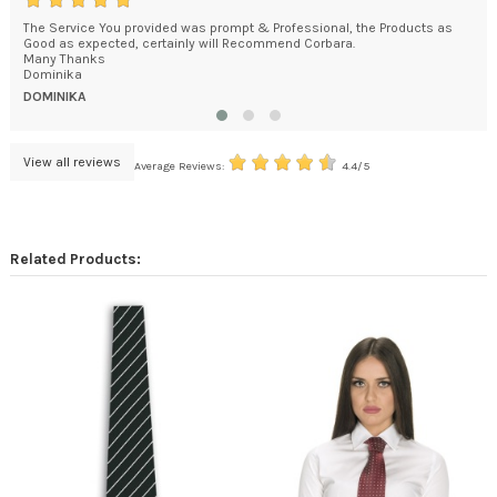
The Service You provided was prompt & Professional, the Products as
You
e
Good as expected, certainly will Recommend Corbara.
How
kage
Many Thanks
bec
Dominika
DA
DOMINIKA
View all reviews
Average Reviews:
4.4/5
Related Products: