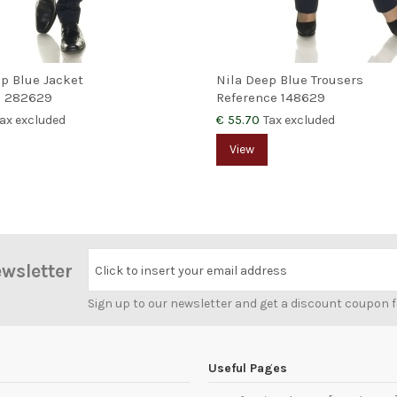
ep Blue Jacket
Nila Deep Blue Trousers
e
282629
Reference
148629
€ 55.70
ax excluded
Tax excluded
View
ewsletter
Click to insert your email address
Sign up to our newsletter and get a discount coupon 
Useful Pages