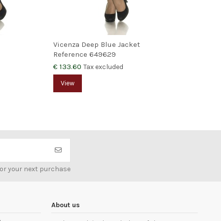
Vicenza Deep Blue Jacket
Reference
649629
€ 133.60
Tax excluded
View
for your next purchase
About us