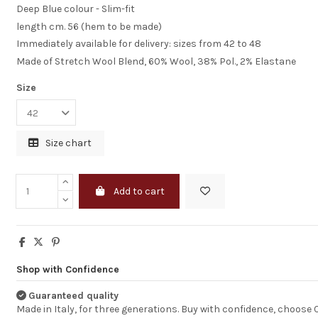
Deep Blue colour - Slim-fit
length cm. 56 (hem to be made)
excellent but hi
Immediately available for delivery: sizes from 42 to 48
shipping cost
Made of Stretch Wool Blend, 60% Wool, 38% Pol., 2% Elastane
Size
Your service is ex
quick &smoth, p
great as well. Ho
more shipping o
would really enh
Size chart
your service, be
UPSs 90€ for shi
is just unreason
high. tnx
Add to cart
DAMJANA
Shop with Confidence
Guaranteed quality
Made in Italy, for three generations. Buy with confidence, choose