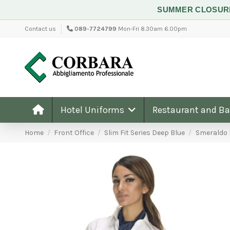
SUMMER CLOSU
Contact us
089-7724799
Mon-Fri 8.30am 6.00pm
Hotel Uniforms
Restaurant and B
Home
Front Office
Slim Fit Series Deep Blue
Smeraldo 