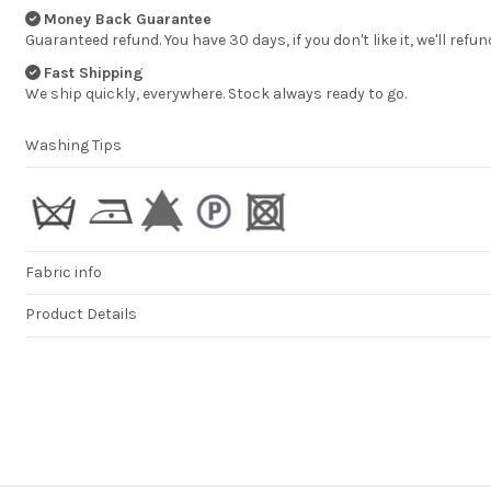
Money Back Guarantee
Guaranteed refund. You have 30 days, if you don't like it, we'll refun
Fast Shipping
We ship quickly, everywhere. Stock always ready to go.
Washing Tips
Fabric info
Product Details