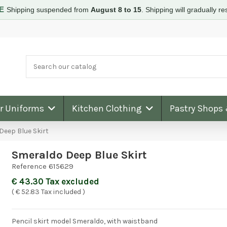
RE
Shipping suspended from
August 8 to 15
.
Shipping will gradually 
ar Uniforms
Kitchen Clothing
Pastry Shops
Deep Blue Skirt
Smeraldo Deep Blue Skirt
Reference
615629
€ 43.30 Tax excluded
( € 52.83 Tax included )
Pencil skirt model Smeraldo, with waistband