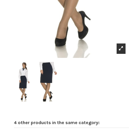
4 other products in the same category: