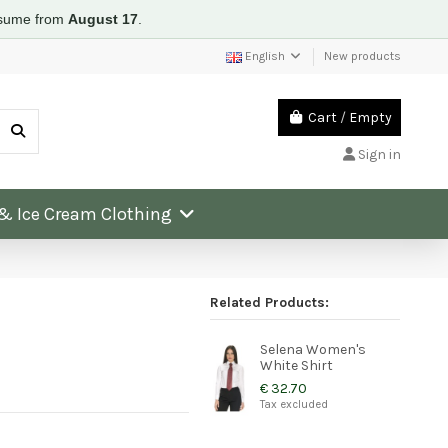
resume from
August 17
.
English
New products
Cart
/
Empty
Sign in
 & Ice Cream Clothing
Related Products:
Selena Women's
White Shirt
€ 32.70
Tax excluded