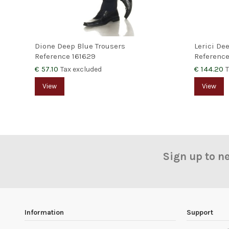
Dione Deep Blue Trousers
Lerici De
Reference
161629
Referenc
€ 57.10
€ 144.20
Tax excluded
T
View
View
Sign up to n
Information
Support