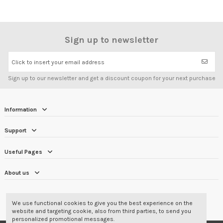
Sign up to newsletter
Click to insert your email address
Sign up to our newsletter and get a discount coupon for your next purchase
Information
Support
Useful Pages
About us
CUSTOMER REVIEWS
4.7/5
We use functional cookies to give you the best experience on the
website and targeting cookie, also from third parties, to send you
personalized promotional messages.