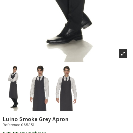
Luino Smoke Grey Apron
Reference
065351