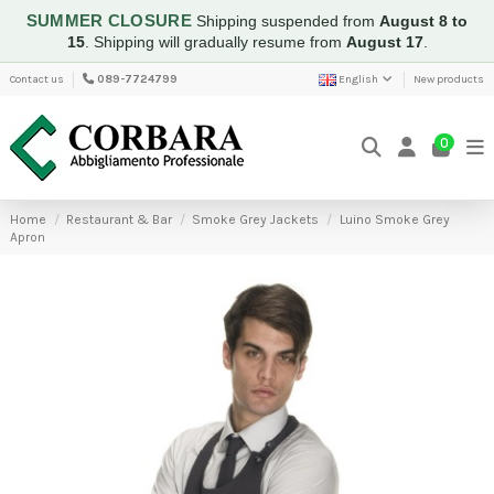
SUMMER CLOSURE
Shipping suspended from
August 8 to
15
.
Shipping will gradually resume from
August 17
.
Contact us
089-7724799
English
New products
0
Home
Restaurant & Bar
Smoke Grey Jackets
Luino Smoke Grey
Apron