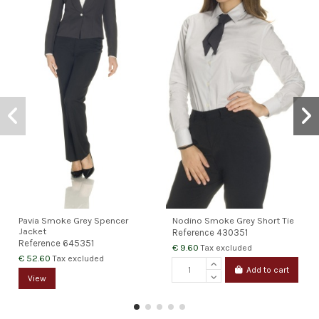
Pavia Smoke Grey Spencer
Nodino Smoke Grey Short Tie
Jacket
Reference
430351
Reference
645351
€ 9.60
Tax excluded
€ 52.60
Tax excluded
Add to cart
View