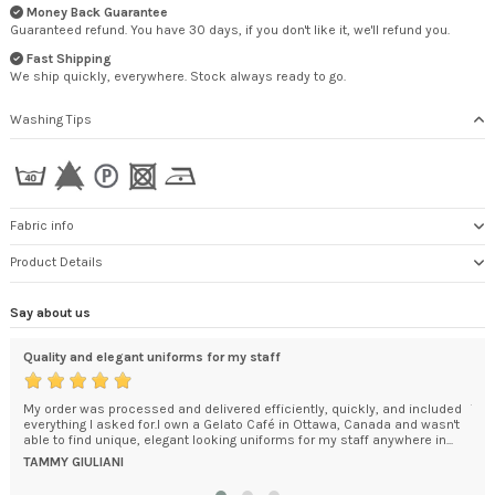
Money Back Guarantee
Guaranteed refund. You have 30 days, if you don't like it, we'll refund you.
Fast Shipping
We ship quickly, everywhere. Stock always ready to go.
Washing Tips
Fabric info
Product Details
Say about us
Quality and elegant uniforms for my staff
Cer
My order was processed and delivered efficiently, quickly, and included
The
everything I asked for.I own a Gelato Café in Ottawa, Canada and wasn't
Goo
able to find unique, elegant looking uniforms for my staff anywhere in...
Man
Dom
TAMMY GIULIANI
DO