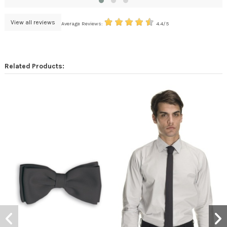
View all reviews
Average Reviews:
4.4/5
Related Products: