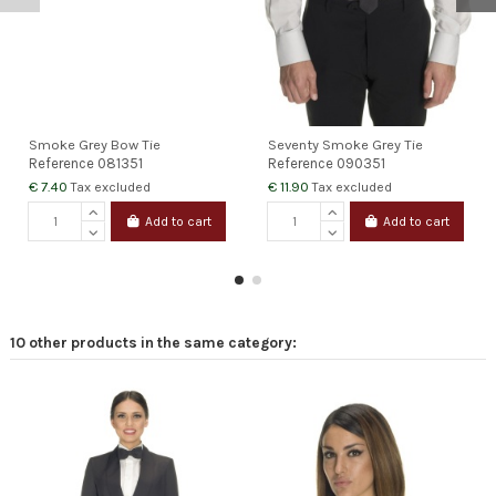
Smoke Grey Bow Tie
Seventy Smoke Grey Tie
Reference
081351
Reference
090351
€ 7.40
€ 11.90
Tax excluded
Tax excluded
Add to cart
Add to cart
10 other products in the same category: