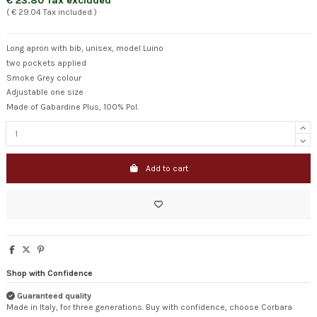
€ 23.80 Tax excluded
( € 29.04 Tax included )
Long apron with bib, unisex, model Luino
two pockets applied
Smoke Grey colour
Adjustable one size
Made of Gabardine Plus, 100% Pol.
Add to cart
Shop with Confidence
Guaranteed quality
Made in Italy, for three generations. Buy with confidence, choose Corbara