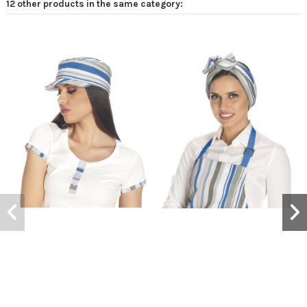
12 other products in the same category: