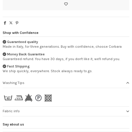
Shop with Confidence
Guaranteed quality
Made in Italy, for three generations. Buy with confidence, choose Corbara
Money Back Guarantee
Guaranteed refund. You have 30 days, if you don't like it, we'll refund you.
Fast Shipping
We ship quickly, everywhere. Stock always ready to go.
Washing Tips
Fabric info
Say about us