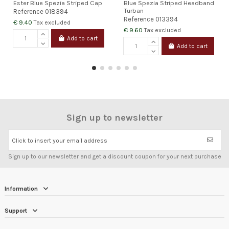
Ester Blue Spezia Striped Cap
Blue Spezia Striped Headband
Turban
Reference
018394
Reference
013394
€ 9.40
Tax excluded
€ 9.60
Tax excluded
Add to cart
Add to cart
Sign up to newsletter
Click to insert your email address
Sign up to our newsletter and get a discount coupon for your next purchase
Information
Support