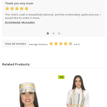
Thank you very much.
Exc
The chefs coat is beautifully tailored, and the embroidery quite precise. I
Tha
e
would like to order 2 more.
pro
kage
imp
ROSEMARIE MUSARRA
the 
MEL
View all reviews
Average Reviews:
4.4/5
Related Products:
-10%