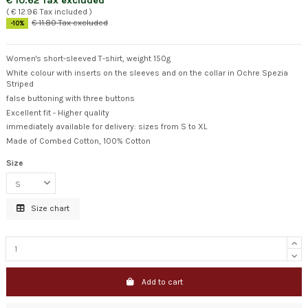
€ 10.62 Tax excluded
( € 12.96 Tax included )
€ 11.80 Tax excluded
-10%
Women's short-sleeved T-shirt, weight 150g
White colour with inserts on the sleeves and on the collar in Ochre Spezia
Striped
false buttoning with three buttons
Excellent fit - Higher quality
immediately available for delivery: sizes from S to XL
Made of Combed Cotton, 100% Cotton
Size
Size chart
Add to cart