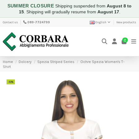
SUMMER CLOSURE
Shipping suspended from
August 8 to
15
.
Shipping will gradually resume from
August 17
.
Contact us
089-7724799
English
New products
0
Home
Dolcery
Spezia Striped Series
Ochre Spezia Women's T-
Shirt
-10%