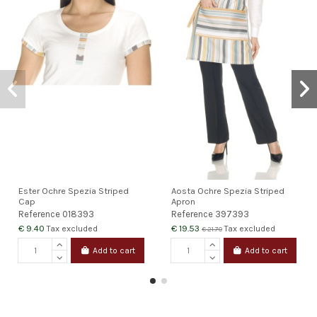
Ester Ochre Spezia Striped
Aosta Ochre Spezia Striped
Cap
Apron
Reference
018393
Reference
397393
€ 9.40
€ 19.53
Tax excluded
Tax excluded
€ 21.70
Add to cart
Add to cart