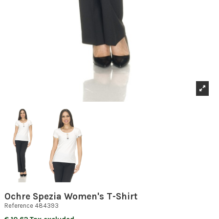
Ochre Spezia Women's T-Shirt
Reference
484393