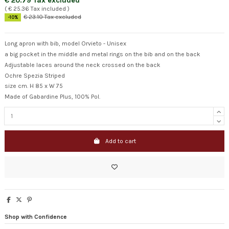
€ 20.79 Tax excluded
( € 25.36 Tax included )
€ 23.10 Tax excluded
-10%
Long apron with bib, model Orvieto - Unisex
a big pocket in the middle and metal rings on the bib and on the back
Adjustable laces around the neck crossed on the back
Ochre Spezia Striped
size cm. H 85 x W 75
Made of Gabardine Plus, 100% Pol.
Add to cart
Shop with Confidence