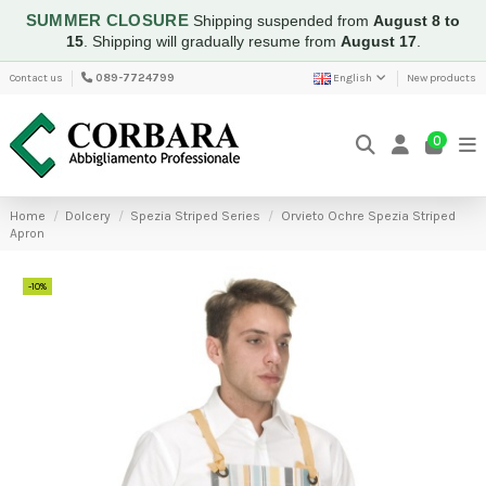
SUMMER CLOSURE
Shipping suspended from
August 8 to
15
.
Shipping will gradually resume from
August 17
.
Contact us
089-7724799
English
New products
0
Home
Dolcery
Spezia Striped Series
Orvieto Ochre Spezia Striped
Apron
-10%