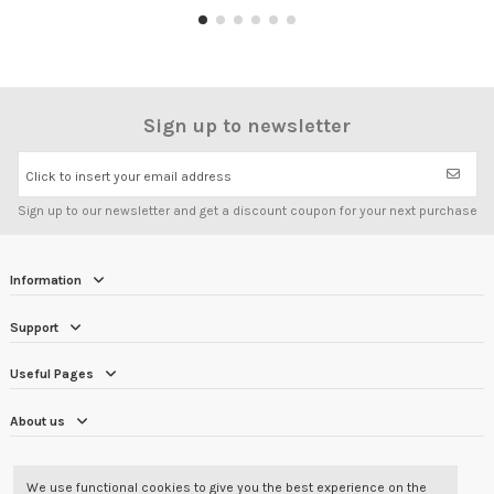
Sign up to newsletter
Click to insert your email address
Sign up to our newsletter and get a discount coupon for your next purchase
Information
Support
Useful Pages
About us
CUSTOMER REVIEWS
4.7/5
We use functional cookies to give you the best experience on the