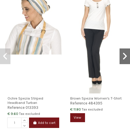
Ochre Spezia Striped
Brown Spezia Women's T-Shirt
Headband Turban
Reference
484395
Reference
013393
€ 11.80
Tax excluded
€ 9.60
Tax excluded
View
Add to cart