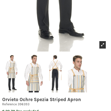
Orvieto Ochre Spezia Striped Apron
Reference
396393