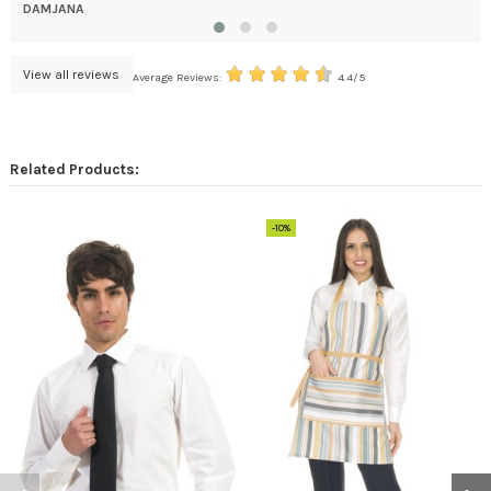
DAMJANA
View all reviews
Average Reviews:
4.4/5
Related Products:
-10%