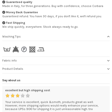
Guaranteed quality
Made in Italy, for three generations. Buy with confidence, choose Corbara
Money Back Guarantee
Guaranteed refund. You have 30 days, if you don't like it, we'll refund you.
Fast Shipping
We ship quickly, everywhere. Stock always ready to go.
Washing Tips
Fabric info
Product Details
Say about us
excellent but high shipping cost
I a
ded
Your service is excellent, quick &smoth, products great as well.
Jus
't
However, more shipping options would really enhance your service,
I a
.
because UPSs 90€ for shipping it is just unreasonable high. tnx
HE