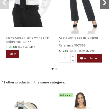
Men's Close-Fitting White Shirt
Aosta Ochre Spezia Striped
Apron
Reference
122177
Reference
397393
€ 30.60
Tax excluded
€ 19.53
Tax excluded
€ 21.70
View
Add to cart
12 other products in the same category:
Online only