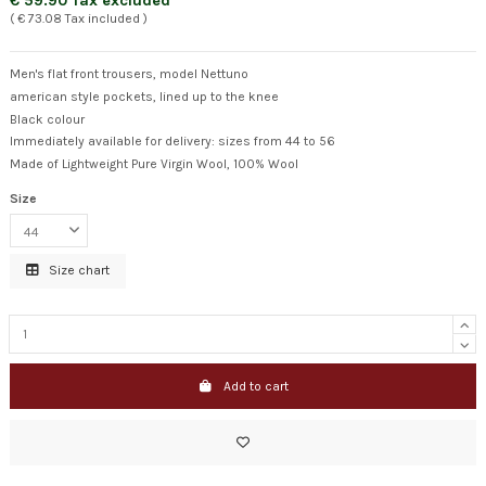
€ 59.90 Tax excluded
( € 73.08 Tax included )
Men's flat front trousers, model Nettuno
american style pockets, lined up to the knee
Black colour
Immediately available for delivery: sizes from 44 to 56
Made of Lightweight Pure Virgin Wool, 100% Wool
Size
Size chart
Add to cart