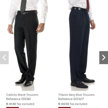
Callisto Black Trousers
Titanio Navy Blue Trousers
Reference
159361
Reference
105327
€ 41.40
€ 44.50
Tax excluded
Tax excluded