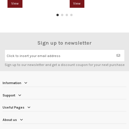
View
View
Sign up to newsletter
Click to insert your email address
Sign up to our newsletter and get a discount coupon for your next purchase
Information
Support
Useful Pages
About us