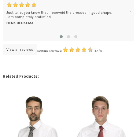
s
Just to let you know that I receveid the dresses in good shape.
The
I am completely statisfied
wou
HENK BEUKEMA
RO
View all reviews
Average Reviews:
4.4/5
Related Products: