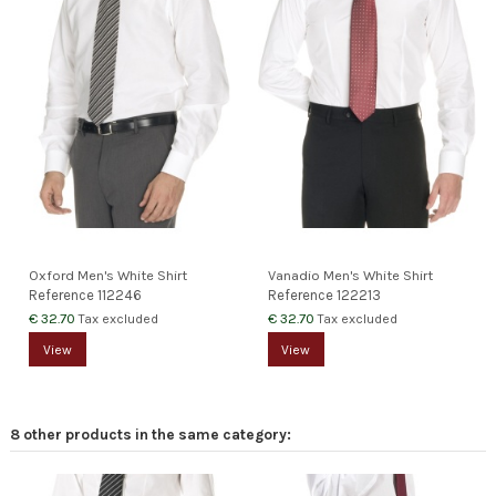
Oxford Men's White Shirt
Vanadio Men's White Shirt
Reference
112246
Reference
122213
€ 32.70
€ 32.70
Tax excluded
Tax excluded
View
View
8 other products in the same category: