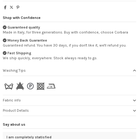
Shop with Confidence
Guaranteed quality
Made in Italy, for three generations. Buy with confidence, choose Corbara
Money Back Guarantee
Guaranteed refund. You have 30 days, if you don't like it, we'll refund you.
Fast Shipping
We ship quickly, everywhere. Stock always ready to go.
Washing Tips
Fabric info
Product Details
Say about us
I am completely statisfied
Tha