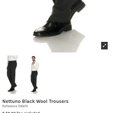
Nettuno Black Wool Trousers
Reference
156610