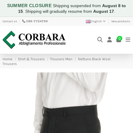
SUMMER CLOSURE
Shipping suspended from
August 8 to
15
.
Shipping will gradually resume from
August 17
.
Contact us
089-7724799
English
New products
0
Home
Shirt & Trousers
Trousers Men
Nettuno Black Wool
Trousers