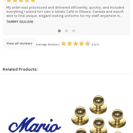
My order was processed and delivered efficiently, quickly, and included
The
everything I asked for.I own a Gelato Café in Ottawa, Canada and wasn't
Goo
able to find unique, elegant looking uniforms for my staff anywhere in...
Man
Dom
TAMMY GIULIANI
DO
View all reviews
Average Reviews:
4.4/5
Related Products: