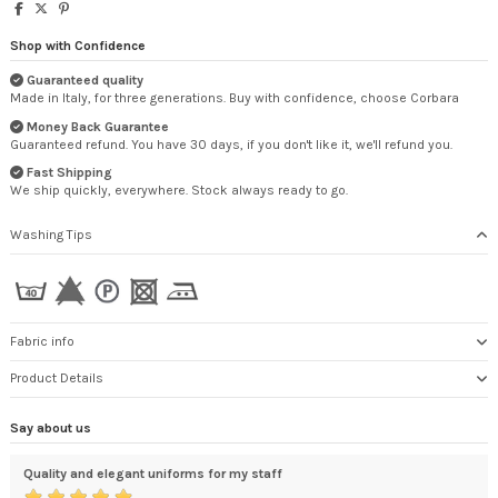
Shop with Confidence
Guaranteed quality
Made in Italy, for three generations. Buy with confidence, choose Corbara
Money Back Guarantee
Guaranteed refund. You have 30 days, if you don't like it, we'll refund you.
Fast Shipping
We ship quickly, everywhere. Stock always ready to go.
Washing Tips
Fabric info
Product Details
Say about us
Quality and elegant uniforms for my staff
Cer