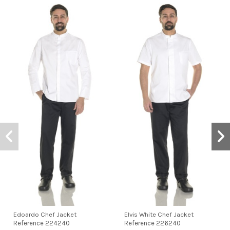
Edoardo Chef Jacket
Elvis White Chef Jacket
Reference
224240
Reference
226240