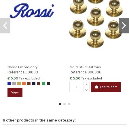
Name Embroidery
Gold Stud Buttons
Reference
001003
Reference
006006
€ 5.00
€ 5.00
Tax excluded
Tax excluded
Add to cart
View
6 other products in the same category: