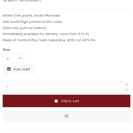
( € 68.20 Tax included )
White Chef jacket, model Mondiale
with world flags printed on the collar
Gold color pull-out buttons
Immediately available for delivery: sizes from S to XL
Made of Comfort Plus Satin Gabardine, 60% Cot. 40% Pol.
Size
Size chart
Add to cart