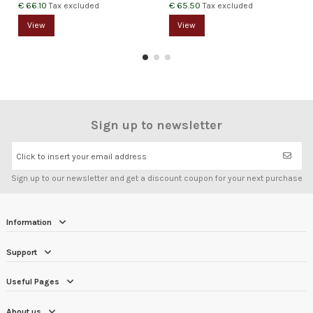
€ 66.10
€ 65.50
Tax excluded
Tax excluded
View
View
Sign up to newsletter
Click to insert your email address
Sign up to our newsletter and get a discount coupon for your next purchase
Information
Support
Useful Pages
About us