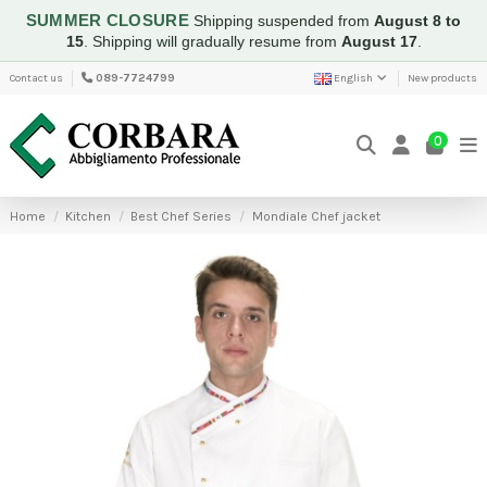
SUMMER CLOSURE
Shipping suspended from
August 8 to
15
.
Shipping will gradually resume from
August 17
.
Contact us
089-7724799
English
New products
0
Home
Kitchen
Best Chef Series
Mondiale Chef jacket