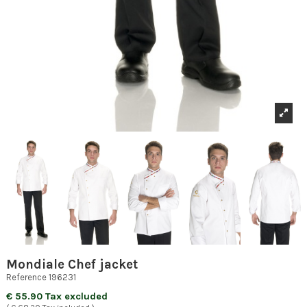
Mondiale Chef jacket
Reference
196231
€ 55.90 Tax excluded