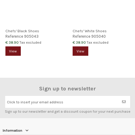
Chefs' Black Shoes
Chefs' White Shoes
Reference
905043
Reference
905040
€ 38.90
€ 38.90
Tax excluded
Tax excluded
View
View
Sign up to newsletter
Click to insert your email address
Sign up to our newsletter and get a discount coupon for your next purchase
Information