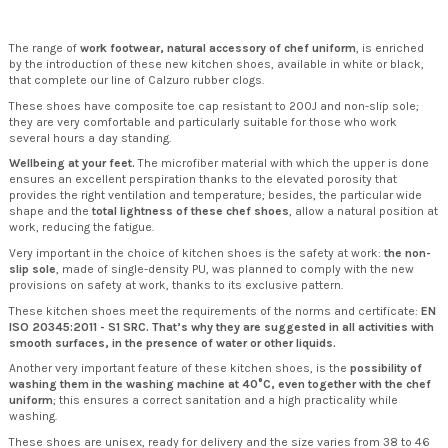
The range of
work footwear, natural accessory of chef uniform
, is enriched
by the introduction of these new kitchen shoes, available in white or black,
that complete our line of Calzuro rubber clogs.
These shoes have composite toe cap
resistant to 200J
and non-slip sole;
they are very comfortable and particularly suitable for those who work
several hours a day standing.
Wellbeing at your feet.
The microfiber material with which the upper is done
ensures an excellent perspiration thanks to the elevated porosity that
provides the right ventilation and temperature; besides, the particular wide
shape and the
total lightness of these chef shoes
, allow a natural position at
work, reducing the fatigue.
Very important in the choice of kitchen shoes is the safety at work:
the non-
slip sole
, made of single-density PU, was planned to comply with the new
provisions on safety at work, thanks to its exclusive pattern.
These kitchen shoes meet the requirements of the norms and certificate:
EN
ISO 20345:2011 - S1 SRC.
That’s why they are suggested in all activities with
smooth surfaces, in the presence of water or other liquids.
Another very important feature of these kitchen shoes, is the
possibility of
washing them in the washing machine at 40°C, even together with the chef
uniform
; this ensures a correct sanitation and a high practicality while
washing.
These shoes are unisex, ready for delivery and the size varies from 38 to 46