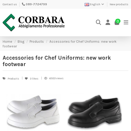
Contact us
089-7724799
English
New products
0
Home
Blog
Products
Accessories for Chef Uniforms: new work
footwear
Accessories for Chef Uniforms: new work
footwear
6933 views
Products
3
likes