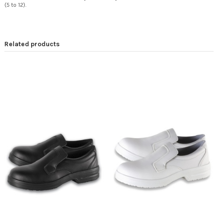
(5 to 12).
Related products