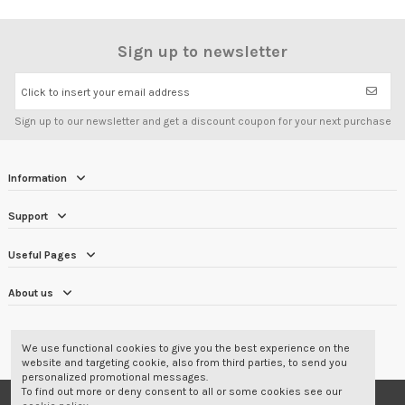
Sign up to newsletter
Click to insert your email address
Sign up to our newsletter and get a discount coupon for your next purchase
Information
Support
Useful Pages
About us
CUSTOMER REVIEWS
4.7/5
We use functional cookies to give you the best experience on the
website and targeting cookie, also from third parties, to send you
personalized promotional messages.
To find out more or deny consent to all or some cookies see our
© 2001-2026 Corbara Srl - Professional Wear