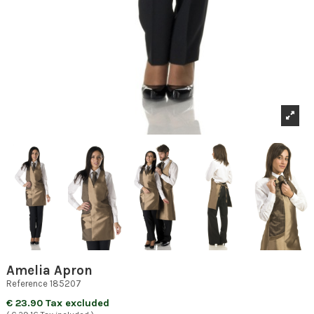
Amelia Apron
Reference
185207
€ 23.90 Tax excluded