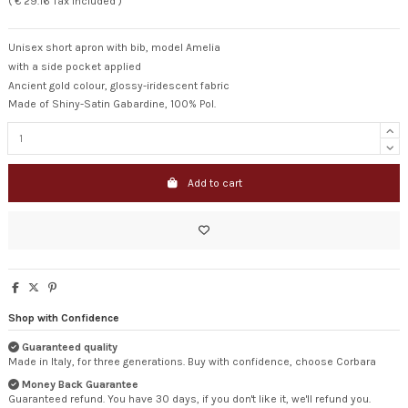
( € 29.16 Tax included )
Unisex short apron with bib, model Amelia
with a side pocket applied
Ancient gold colour, glossy-iridescent fabric
Made of Shiny-Satin Gabardine, 100% Pol.
Add to cart
Shop with Confidence
Guaranteed quality
Made in Italy, for three generations. Buy with confidence, choose Corbara
Money Back Guarantee
Guaranteed refund. You have 30 days, if you don't like it, we'll refund you.