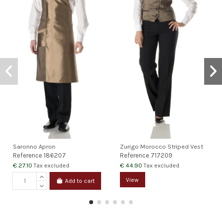
Saronno Apron
Zurigo Morocco Striped Vest
Reference
186207
Reference
717209
€ 27.10
€ 44.90
Tax excluded
Tax excluded
View
Add to cart