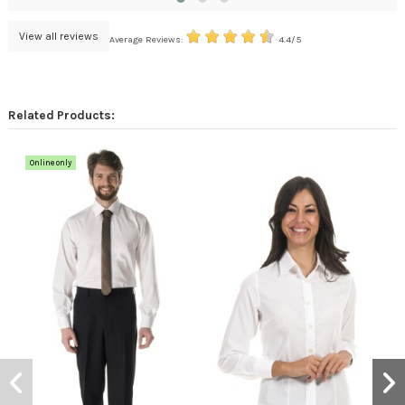
View all reviews
Average Reviews:
4.4/5
Related Products:
Online only