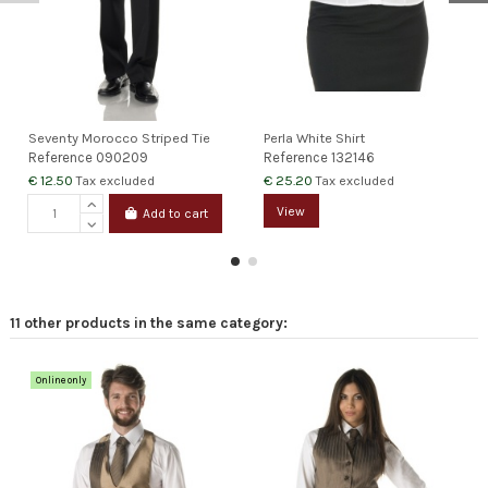
Seventy Morocco Striped Tie
Perla White Shirt
Reference
090209
Reference
132146
€ 12.50
€ 25.20
Tax excluded
Tax excluded
View
Add to cart
11 other products in the same category:
Online only