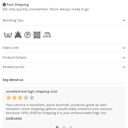
Fast Shipping
We ship quickly, everywhere. Stock always ready to go.
Washing Tips
Fabric info
Product Details
Related posts
Say about us
excellent but high shipping cost
An 
ded
Your service is excellent, quick &smoth, products great as well.
The
't
However, more shipping options would really enhance your service,
car
.
because UPSs 90€ for shipping it is just unreasonable high. tnx
pac
was.
DAMJANA
KEI