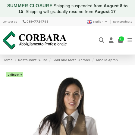
SUMMER CLOSURE
Shipping suspended from
August 8 to
15
.
Shipping will gradually resume from
August 17
.
Contact us
089-7724799
English
New products
0
Home
Restaurant & Bar
Gold and Metal Aprons
Amelia Apron
Online only