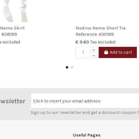
 Nemo Skirt
Nodino Nemo Short Tie
e
608189
Reference
430189
€ 9.60
x excluded
Tax excluded
Add to cart
ewsletter
Click to insert your email address
Sign up to our newsletter and get a discount coupon 
Useful Pages