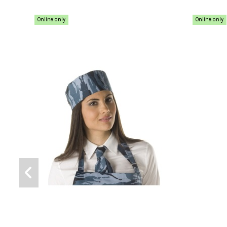
Online only
Online only