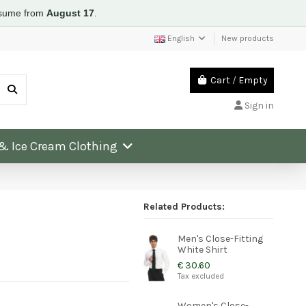
resume from
August 17
.
English
New products
Cart
/
Empty
Sign in
 & Ice Cream Clothing
Related Products:
Men's Close-Fitting
White Shirt
€ 30.60
Tax excluded
Women's Close-