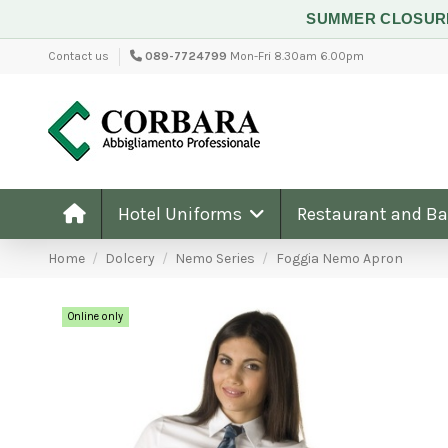
SUMMER CLOSU
Contact us
089-7724799
Mon-Fri 8.30am 6.00pm
Hotel Uniforms
Restaurant and B
Home
Dolcery
Nemo Series
Foggia Nemo Apron
Online only