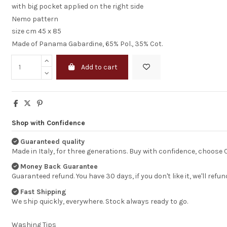
with big pocket applied on the right side
Nemo pattern
size cm 45 x 85
Made of Panama Gabardine, 65% Pol., 35% Cot.
Add to cart
Shop with Confidence
I am completely
Guaranteed quality
statisfied
Made in Italy, for three generations. Buy with confidence, choose
Money Back Guarantee
Just to let you k
Guaranteed refund. You have 30 days, if you don't like it, we'll refun
I receveid the dr
good shape.
Fast Shipping
I am completely
We ship quickly, everywhere. Stock always ready to go.
statisfied
HENK BEUKEMA
Washing Tips