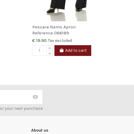
Pescara Nemo Apron
Mar
Reference
066189
Ref
€ 19.90
€ 4
Tax excluded
Add to cart
V
for your next purchase
About us