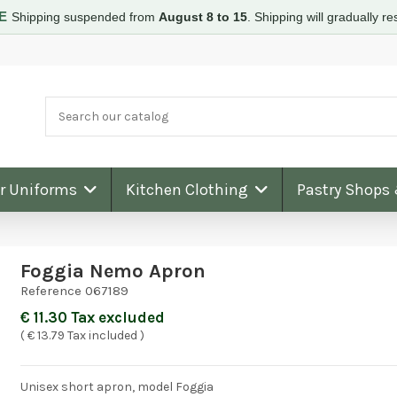
RE
Shipping suspended from
August 8 to 15
.
Shipping will gradually 
ar Uniforms
Kitchen Clothing
Pastry Shops
Foggia Nemo Apron
Reference
067189
€ 11.30 Tax excluded
( € 13.79 Tax included )
Unisex short apron, model Foggia