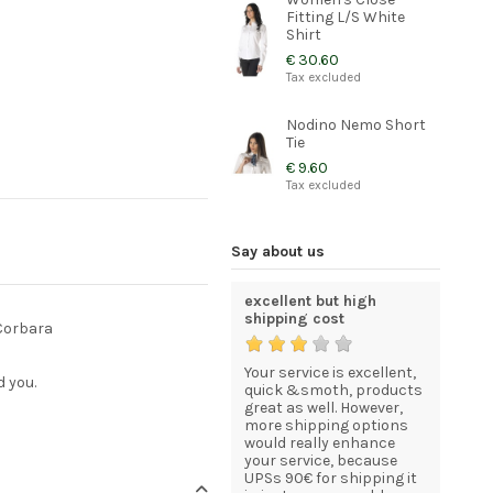
Fitting L/S White
Shirt
€ 30.60
Tax excluded
Nodino Nemo Short
Tie
€ 9.60
Tax excluded
Say about us
Quality and elegant
excellent but high
I am com
uniforms for my staff
shipping cost
statisfie
 Corbara
now that
My order was processed
Your service is excellent,
Just to l
d you.
esses in
and delivered efficiently,
quick &smoth, products
I recevei
quickly, and included
great as well. However,
good sha
everything I asked for.I
more shipping options
I am com
own a Gelato Café in
would really enhance
statisfie
Ottawa, Canada and
your service, because
HENK BEU
wasn't able to find
UPSs 90€ for shipping it