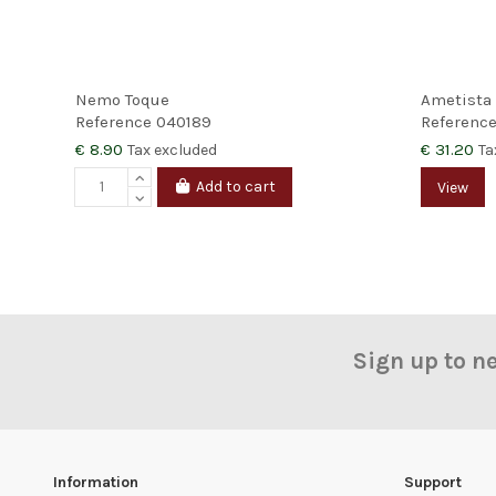
Nemo Toque
Ametista
Reference
040189
Referenc
€ 8.90
€ 31.20
Tax excluded
Ta
Add to cart
View
Sign up to n
Information
Support