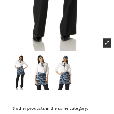
5 other products in the same category: