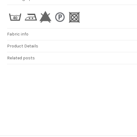
Fabric info
Product Details
Related posts