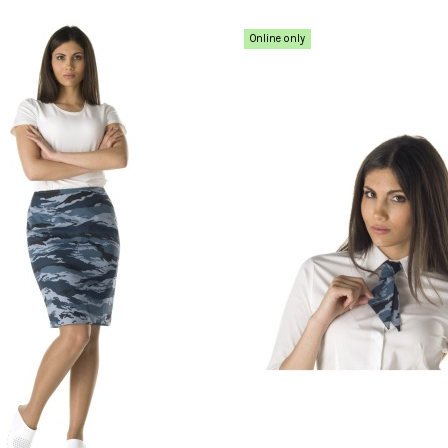
Online only