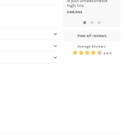
unique, elegant looking
is just unreasonable
uniforms for my staff
high. tnx
anywhere in...
DAMJANA
TAMMY GIULIANI
View all reviews
Average Reviews:
4.4/5