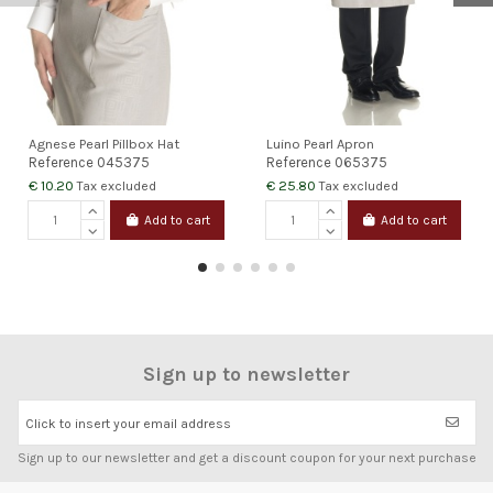
Agnese Pearl Pillbox Hat
Luino Pearl Apron
Reference
045375
Reference
065375
€ 10.20
€ 25.80
Tax excluded
Tax excluded
Add to cart
Add to cart
Sign up to newsletter
Click to insert your email address
Sign up to our newsletter and get a discount coupon for your next purchase