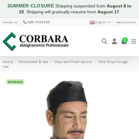
SUMMER CLOSURE
Shipping suspended from
August 8 to
15
.
Shipping will gradually resume from
August 17
.
Contact us
089-7724799
English
New products
0
Home
Restaurant & Bar
Onyx and Pearl Aprons
Vibo Onyx Forage
Hat
Online only