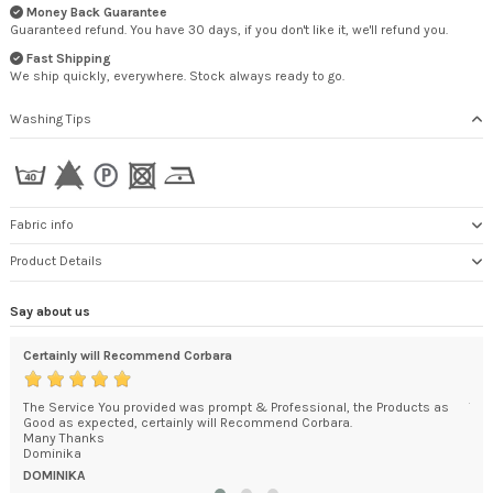
Money Back Guarantee
Guaranteed refund. You have 30 days, if you don't like it, we'll refund you.
Fast Shipping
We ship quickly, everywhere. Stock always ready to go.
Washing Tips
Fabric info
Product Details
Say about us
Certainly will Recommend Corbara
An 
The Service You provided was prompt & Professional, the Products as
The
Good as expected, certainly will Recommend Corbara.
car
y in
Many Thanks
pac
Dominika
was.
DOMINIKA
KEI