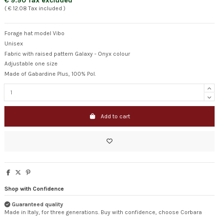
€ 9.90 Tax excluded
( € 12.08 Tax included )
Forage hat model Vibo
Unisex
Fabric with raised pattern Galaxy - Onyx colour
Adjustable one size
Made of Gabardine Plus, 100% Pol.
Add to cart
Shop with Confidence
Guaranteed quality
Made in Italy, for three generations. Buy with confidence, choose Corbara