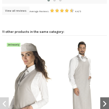
View all reviews
Average Reviews:
4.4/5
11 other products in the same category:
Online only