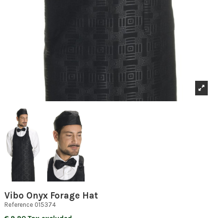
Vibo Onyx Forage Hat
Reference
015374