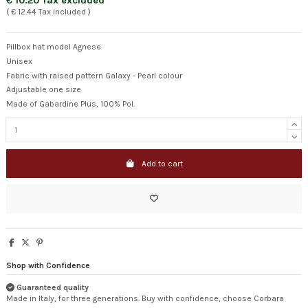
€ 10.20 Tax excluded
( € 12.44 Tax included )
Pillbox hat model Agnese
Unisex
Fabric with raised pattern Galaxy - Pearl colour
Adjustable one size
Made of Gabardine Plus, 100% Pol.
Add to cart
Shop with Confidence
Guaranteed quality
Made in Italy, for three generations. Buy with confidence, choose Corbara