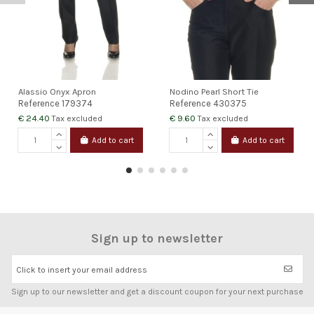
Alassio Onyx Apron
Nodino Pearl Short Tie
Reference
179374
Reference
430375
€ 24.40
€ 9.60
Tax excluded
Tax excluded
Add to cart
Add to cart
Sign up to newsletter
Click to insert your email address
Sign up to our newsletter and get a discount coupon for your next purchase