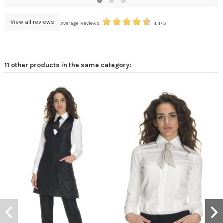
View all reviews
Average Reviews:
4.4/5
11 other products in the same category: