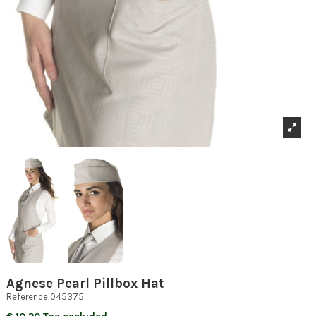
Agnese Pearl Pillbox Hat
Reference
045375