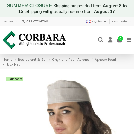
SUMMER CLOSURE
Shipping suspended from
August 8 to
15
.
Shipping will gradually resume from
August 17
.
Contact us
089-7724799
English
New products
0
Home
Restaurant & Bar
Onyx and Pearl Aprons
Agnese Pearl
Pillbox Hat
Online only