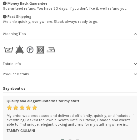
Money Back Guarantee
Guaranteed refund. You have 30 days, if you don't like it, we'll refund you.
Fast Shipping
We ship quickly, everywhere. Stock always ready to go.
Washing Tips
Fabric info
Product Details
Say about us
Quality and elegant uniforms for my staff
Tha
My order was processed and delivered efficiently, quickly, and included
The
everything I asked for.I own a Gelato Café in Ottawa, Canada and wasn't
wou
y in
able to find unique, elegant looking uniforms for my staff anywhere in...
RO
TAMMY GIULIANI