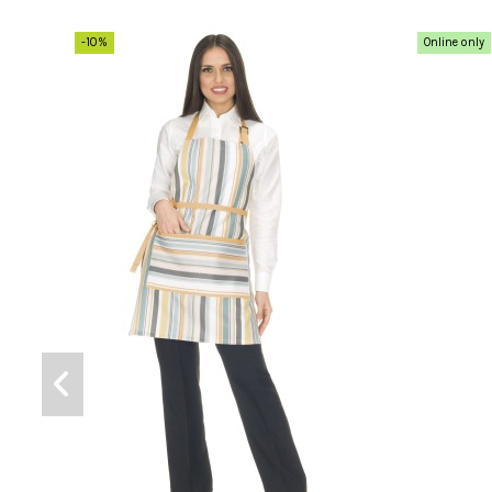
-10%
Online only