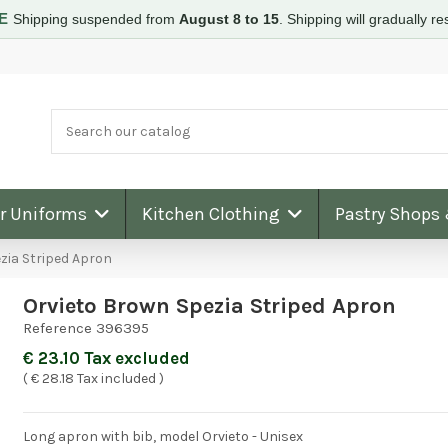
RE
Shipping suspended from
August 8 to 15
.
Shipping will gradually 
ar Uniforms
Kitchen Clothing
Pastry Shops
zia Striped Apron
Orvieto Brown Spezia Striped Apron
Reference
396395
€ 23.10 Tax excluded
( € 28.18 Tax included )
Long apron with bib, model Orvieto - Unisex