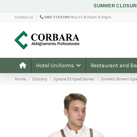
SUMMER CLOSU
Contact us
089-7724799
Mon-Fri 8.30am 6.00pm
Hotel Uniforms
Restaurant and B
Home
Dolcery
Spezia Striped Series
Orvieto Brown Spe