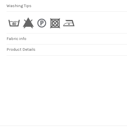
great as well. Ho
Washing Tips
more shipping o
would really enh
your service, be
UPSs 90€ for shi
is just unreason
high. tnx
DAMJANA
Fabric info
Product Details