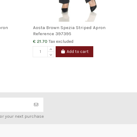
pron
Aosta Brown Spezia Striped Apron
Orv
Reference
397395
Ref
€ 21.70
€ 2
Tax excluded
Add to cart
for your next purchase