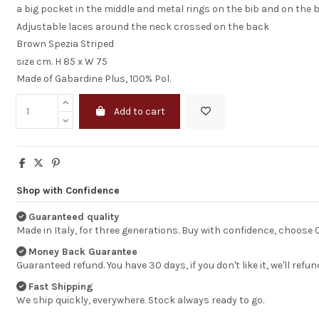
a big pocket in the middle and metal rings on the bib and on the 
Adjustable laces around the neck crossed on the back
Brown Spezia Striped
size cm. H 85 x W 75
Made of Gabardine Plus, 100% Pol.
Add to cart
Shop with Confidence
Guaranteed quality
Made in Italy, for three generations. Buy with confidence, choose
Money Back Guarantee
excellent but hi
shipping cost
Guaranteed refund. You have 30 days, if you don't like it, we'll refun
Fast Shipping
Your service is ex
We ship quickly, everywhere. Stock always ready to go.
quick &smoth, p