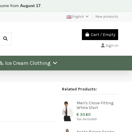
resume from
August 17
.
English
New products
Cart
/
Empty
Sign in
 & Ice Cream Clothing
Related Products:
Men's Close-Fitting
White Shirt
€ 30.60
Tax excluded
Aosta Brown Spezia