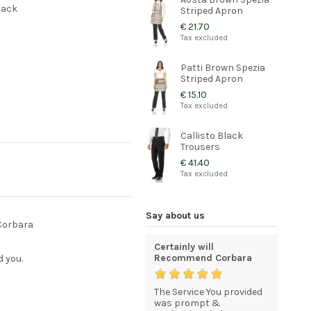
back
Striped Apron
€ 21.70
Tax excluded
Patti Brown Spezia
Striped Apron
€ 15.10
Tax excluded
Callisto Black
Trousers
€ 41.40
Tax excluded
Say about us
 Corbara
gh
Quality and elegant
Certainly will
excellen
uniforms for my staff
Recommend Corbara
shipping
d you.
cellent,
My order was processed
The Service You provided
Your serv
roducts
and delivered efficiently,
was prompt &
quick &s