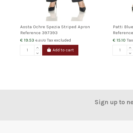
Aosta Ochre Spezia Striped Apron
Patti Blu
Reference
397393
Referenc
€ 19.53
€ 15.10
Tax excluded
Tax
€ 21.70
Add to cart
Sign up to n