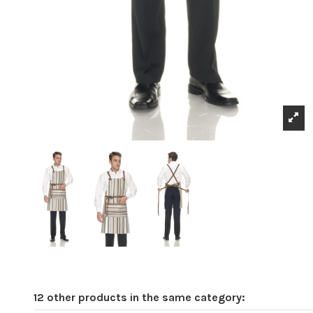
12 other products in the same category: