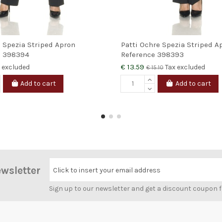
e Spezia Striped Apron
Patti Ochre Spezia Striped A
e
398394
Reference
398393
€ 13.59
 excluded
Tax excluded
€ 15.10
Add to cart
Add to cart
ewsletter
Click to insert your email address
Sign up to our newsletter and get a discount coupon 