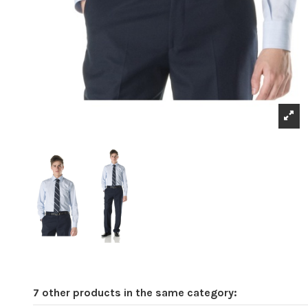
7 other products in the same category: