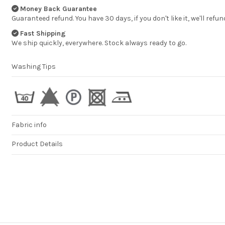
Money Back Guarantee
Guaranteed refund. You have 30 days, if you don't like it, we'll refun
Fast Shipping
We ship quickly, everywhere. Stock always ready to go.
Washing Tips
Fabric info
Product Details