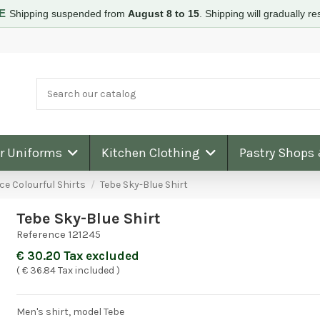
RE
Shipping suspended from
August 8 to 15
.
Shipping will gradually 
ar Uniforms
Kitchen Clothing
Pastry Shops
ce Colourful Shirts
Tebe Sky-Blue Shirt
Tebe Sky-Blue Shirt
Reference
121245
Excellent servic
€ 30.20 Tax excluded
very high quality
products
( € 36.84 Tax included )
Thank you Corbar
Men's shirt, model Tebe
service was very