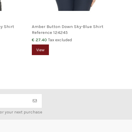
y Shirt
Amber Button Down Sky-Blue Shirt
Teb
Reference
124245
Ref
€ 27.40
€ 3
Tax excluded
View
V
for your next purchase