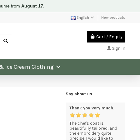
resume from
August 17
.
English
New products
Cart
/
Empty
Sign in
 & Ice Cream Clothing
Say about us
e and
An excellent service for
Thank you very much.
Excellen
quality goods at
very high
competitive prices.
product
The chefs coat is
beautifully tailored, and
a. The
The goods arrived in
the embroidery quite
Thank yo
 prompt
excellent condition
precise. I would like to
service 