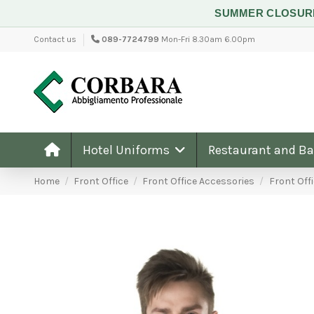
SUMMER CLOSU
Contact us
089-7724799
Mon-Fri 8.30am 6.00pm
Hotel Uniforms
Restaurant and B
Home
Front Office
Front Office Accessories
Front Offi