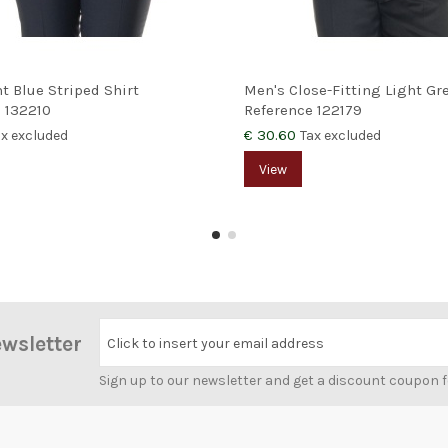
ht Blue Striped Shirt
Men's Close-Fitting Light Gre
e
132210
Reference
122179
€ 30.60
ax excluded
Tax excluded
View
ewsletter
Click to insert your email address
Sign up to our newsletter and get a discount coupon 