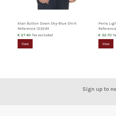
Alan Button Down Sky-Blue Shirt
Perla Lig
Reference
123245
Referenc
€ 27.40
€ 32.70
Tax excluded
T
View
View
Sign up to n