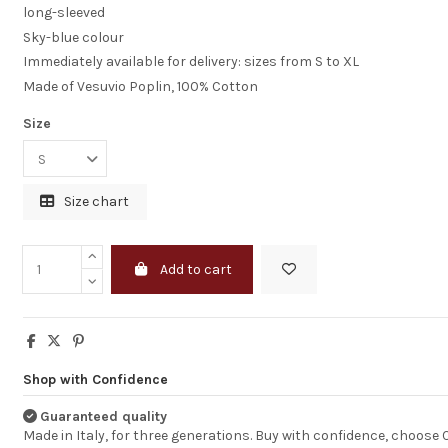
and extremely
long-sleeved
professional. You
Sky-blue colour
products are of a
high quality and 
Immediately available for delivery: sizes from S to XL
very impressed. W
Made of Vesuvio Poplin, 100% Cotton
continue to pur
products from y
company in the fut
Size
MELISSA TAPPER
Size chart
Add to cart
Shop with Confidence
Guaranteed quality
Made in Italy, for three generations. Buy with confidence, choose